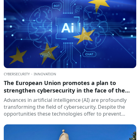
CYBERSECURITY
·
INNOVATION
The European Union promotes a plan to
strengthen cybersecurity in the face of the
challenges of artificial intelligence
Advances in artificial intelligence (AI) are profoundly
transforming the field of cybersecurity. Despite the
opportunities these technologies offer to prevent
threats and strengthen...