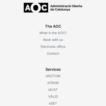
The AOC
What is the AOC?
Work with us
Electronic office
Contact
Services
eNOTUM
eTRAM
idCAT
VÀLID
eSET