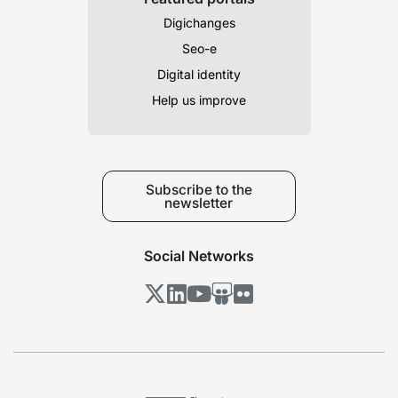
Digichanges
Seo-e
Digital identity
Help us improve
Subscribe to the
newsletter
Social Networks