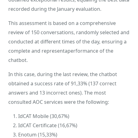
recorded during the January evaluation.
This assessment is based on a comprehensive
review of 150 conversations, randomly selected and
conducted at different times of the day, ensuring a
complete and representaperformance of the
chatbot.
In this case, during the last review, the chatbot
obtained a success rate of 91,33% (137 correct
answers and 13 incorrect ones). The most
consulted AOC services were the following:
IdCAT Mobile (30,67%)
IdCAT Certificate (16,67%)
Enotum (15,33%)