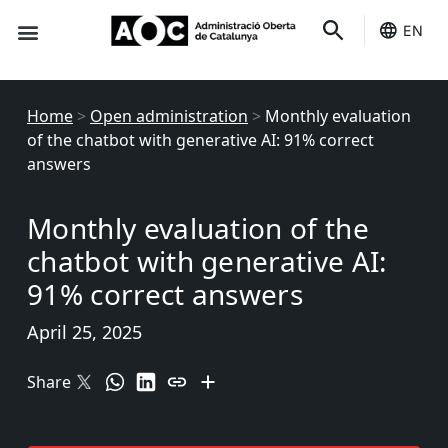
EN
Seo-e
Services Status
Home
>
Open administration
>
Monthly evaluation
of the chatbot with generative AI: 91% correct
answers
Monthly evaluation of the
chatbot with generative AI:
91% correct answers
April 25, 2025
Share