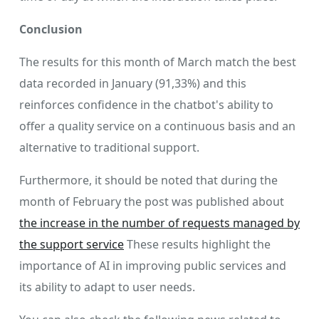
Conclusion
The results for this month of March match the best
data recorded in January (91,33%) and this
reinforces confidence in the chatbot's ability to
offer a quality service on a continuous basis and an
alternative to traditional support.
Furthermore, it should be noted that during the
month of February the post was published about
the increase in the number of requests managed by
the support service
These results highlight the
importance of AI in improving public services and
its ability to adapt to user needs.