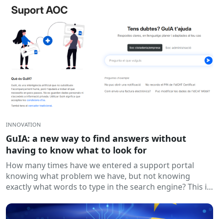
INNOVATION
GuIA: a new way to find answers without
having to know what to look for
How many times have we entered a support portal
knowing what problem we have, but not knowing
exactly what words to type in the search engine? This is
a...