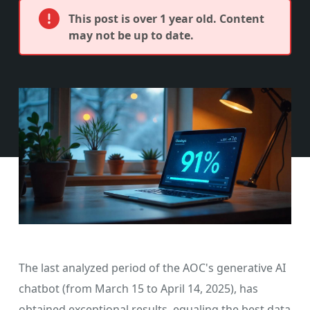
This post is over 1 year old. Content
may not be up to date.
The last analyzed period of the AOC's generative AI
chatbot (from March 15 to April 14, 2025), has
obtained exceptional results, equaling the best data