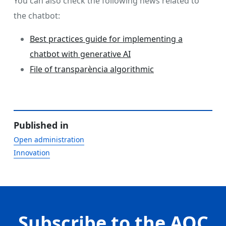
You can also check the following news related to
the chatbot:
Best practices guide for implementing a
chatbot with generative AI
File of transparència algorithmic
Published in
Open administration
Innovation
Subscribe to the AOC