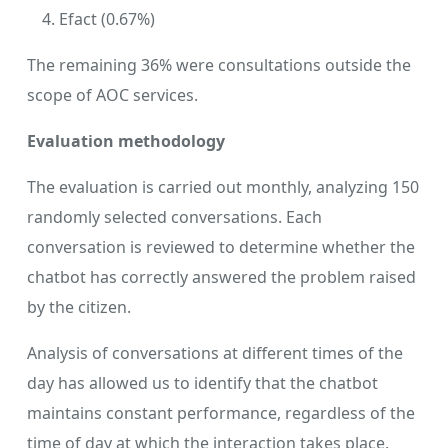
Efact (0.67%)
The remaining 36% were consultations outside the
scope of AOC services.
Evaluation methodology
The evaluation is carried out monthly, analyzing 150
randomly selected conversations. Each
conversation is reviewed to determine whether the
chatbot has correctly answered the problem raised
by the citizen.
Analysis of conversations at different times of the
day has allowed us to identify that the chatbot
maintains constant performance, regardless of the
time of day at which the interaction takes place.