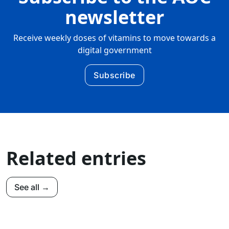
newsletter
Receive weekly doses of vitamins to move towards a
digital government
Subscribe
Related entries
See all →