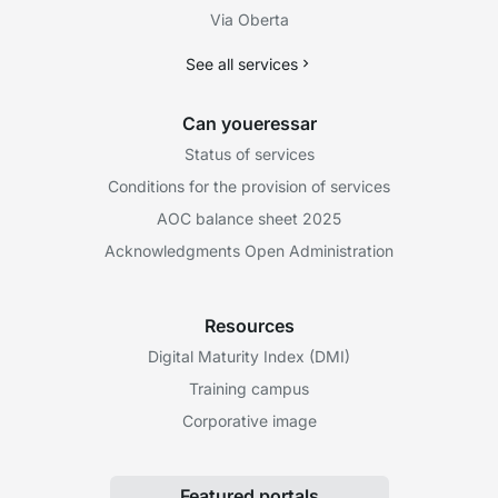
Via Oberta
See all services
Can youeressar
Status of services
Conditions for the provision of services
AOC balance sheet 2025
Acknowledgments Open Administration
Resources
Digital Maturity Index (DMI)
Training campus
Corporative image
Featured portals