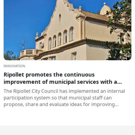
INNOVATION
Ripollet promotes the continuous
improvement of municipal services with a
collaborative platform of ideas: DigiCanvis
The Ripollet City Council has implemented an internal
participation system so that municipal staff can
propose, share and evaluate ideas for improving
processes and services...