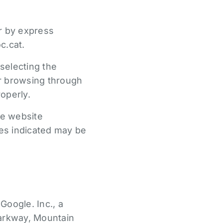
er by express
c.cat.
selecting the
ur browsing through
operly.
he website
es indicated may be
Google. Inc., a
arkway, Mountain