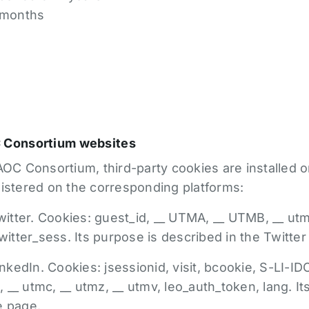
6 months
C Consortium websites
OC Consortium, third-party cookies are installed on 
gistered on the corresponding platforms:
tter. Cookies: guest_id, __ UTMA, __ UTMB, __ utm
twitter_sess. Its purpose is described in the Twitter
edIn. Cookies: jsessionid, visit, bcookie, S-LI-IDC
__ utmc, __ utmz, __ utmv, leo_auth_token, lang. I
e page.