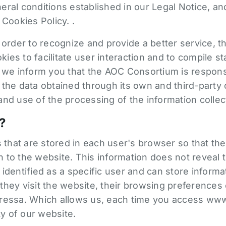
ral conditions established in our Legal Notice, an
 Cookies Policy. .
 order to recognize and provide a better service, t
es to facilitate user interaction and to compile stat
, we inform you that the AOC Consortium is respons
 the data obtained through its own and third-party 
nd use of the processing of the information collec
?
es that are stored in each user's browser so that t
to the website. This information does not reveal the
identified as a specific user and can store informat
hey visit the website, their browsing preferences 
ressa. Which allows us, each time you access www
ty of our website.