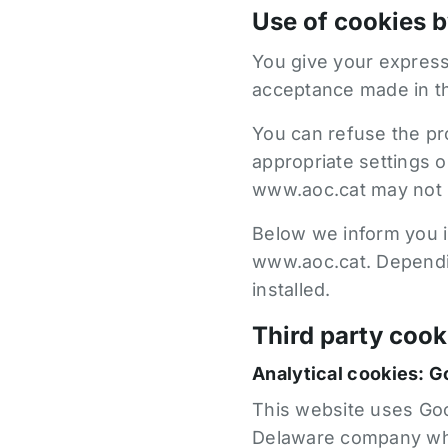
Use of cookies 
You give your express
acceptance made in t
You can refuse the pr
appropriate settings 
www.aoc.cat may not b
Below we inform you in
www.aoc.cat. Dependin
installed.
Third party cook
Analytical cookies: G
This website uses Goog
Delaware company who