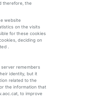
d therefore, the
he website
istics on the visits
ible for these cookies
cookies, deciding on
ted .
he server remembers
ir identity, but it
ion related to the
or the information that
.aoc.cat, to improve