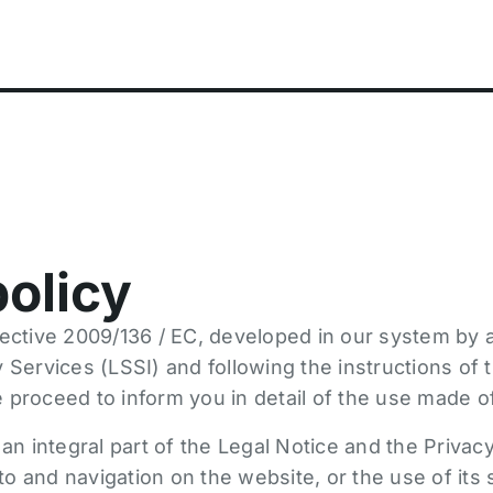
olicy
ective 2009/136 / EC, developed in our system by a
 Services (LSSI) and following the instructions of
 proceed to inform you in detail of the use made o
 an integral part of the Legal Notice and the Privacy
to and navigation on the website, or the use of its 