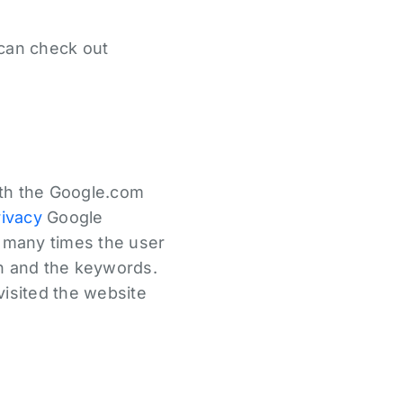
 can check out
ith the Google.com
rivacy
Google
w many times the user
in and the keywords.
 visited the website