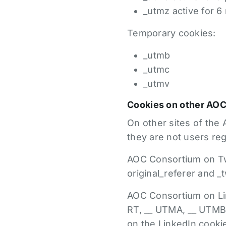
_utmz active for 
Temporary cookies:
_utmb
_utmc
_utmv
Cookies on other AO
On other sites of the A
they are not users re
AOC Consortium on Twi
original_referer and _
AOC Consortium on Link
RT, __ UTMA, __ UTMB, 
on the LinkedIn cooki