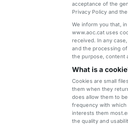
acceptance of the gene
Privacy Policy and the
We inform you that, in
www.aoc.cat uses cooki
received. In any case
and the processing of
the purpose, content a
What is a cookie
Cookies are small fil
them when they return 
does allow them to be 
frequency with which t
interests them most.e
the quality and usabili