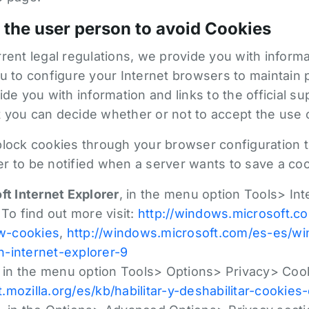
 the user person to avoid Cookies
rent legal regulations, we provide you with inform
u to configure your Internet browsers to maintain p
ide you with information and links to the official s
 you can decide whether or not to accept the use 
block cookies through your browser configuration t
r to be notified when a server wants to save a coo
ft Internet Explorer
, in the menu option Tools> In
 To find out more visit:
http://windows.microsoft.
ow-cookies
,
http://windows.microsoft.com/es-es/w
-internet-explorer-9
, in the menu option Tools> Options> Privacy> Cook
t.mozilla.org/es/kb/habilitar-y-deshabilitar-cookies