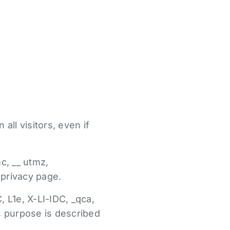
all visitors, even if
c, __ utmz,
 privacy page.
, L1e, X-LI-IDC, _qca,
ts purpose is described