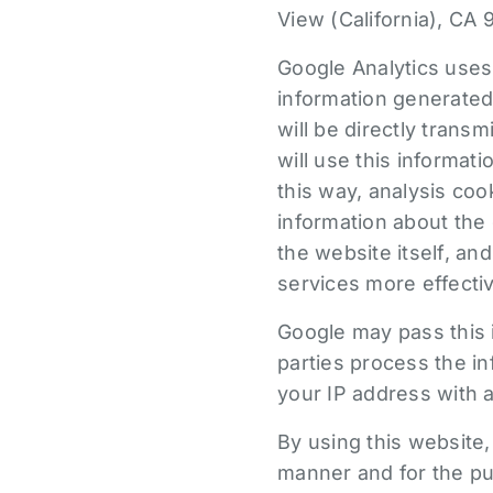
View (California), CA 
Google Analytics uses
information generated
will be directly trans
will use this informat
this way, analysis coo
information about the 
the website itself, an
services more effectiv
Google may pass this i
parties process the in
your IP address with a
By using this website
manner and for the pu