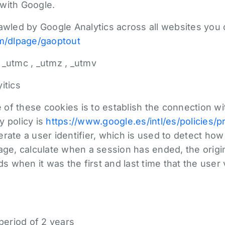
with Google.
rawled by Google Analytics across all websites you
om/dlpage/gaoptout
 _utmc , _utmz , _utmv
itics
of these cookies is to establish the connection w
y policy is
https://www.google.es/intl/es/policies/p
rate a user identifier, which is used to detect ho
page, calculate when a session has ended, the orig
ds when it was the first and last time that the user
 period of 2 years