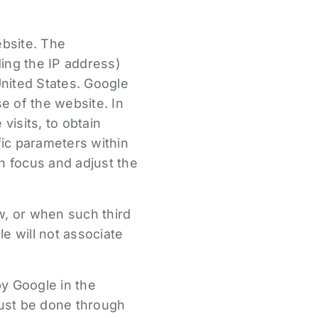
bsite. The
ing the IP address)
United States. Google
se of the website. In
visits, to obtain
fic parameters within
n focus and adjust the
w, or when such third
e will not associate
by Google in the
must be done through