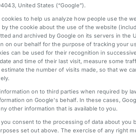
94043, United States (“Google”).
 cookies to help us analyze how people use the we
 by the cookie about the use of the website (includ
mitted and archived by Google on its servers in the 
ion on our behalf for the purpose of tracking your u
kies can be used for their recognition in successive 
date and time of their last visit, measure some traf
d estimate the number of visits made, so that we ca
ely.
nformation on to third parties when required by la
formation on Google's behalf. In these cases, Googl
ny other information that is available to you.
, you consent to the processing of data about you 
rposes set out above. The exercise of any right 