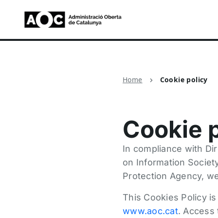
Cookie policy
Home
Cookie policy
Cookie p
In compliance with Dir
on Information Society
Protection Agency, we
This Cookies Policy is
www.aoc.cat
. Access 