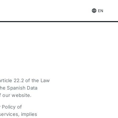
EN
rticle 22.2 of the Law
 the Spanish Data
f our website.
 Policy of
services, implies