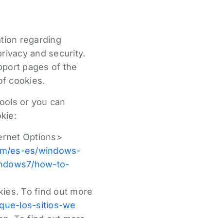
ation regarding
rivacy and security.
upport pages of the
of cookies.
ools or you can
kie:
ternet Options>
com/es-es/windows-
indows7/how-to-
ies. To find out more
-que-los-sitios-we