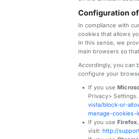
Configuration of
In compliance with cur
cookies that allows yo
In this sense, we prov
main browsers so that
Accordingly, you can 
configure your browse
If you use
Microso
Privacy> Settings.
vista/block-or-all
manage-cookies-in
If you use
Firefox
visit:
http://suppor