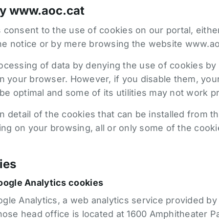
by www.aoc.cat
 consent to the use of cookies on our portal, eith
he notice or by mere browsing the website www.ao
ocessing of data by denying the use of cookies by 
on your browser. However, if you disable them, yo
e optimal and some of its utilities may not work pr
 detail of the cookies that can be installed from t
g on your browsing, all or only some of the cooki
ies
oogle Analytics cookies
le Analytics, a web analytics service provided by 
se head office is located at 1600 Amphitheater P