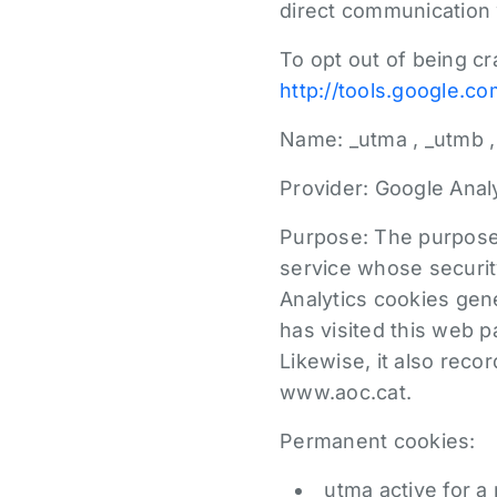
direct communication 
To opt out of being c
http://tools.google.c
Name: _utma , _utmb ,
Provider: Google Analy
Purpose: The purpose 
service whose securit
Analytics cookies gene
has visited this web 
Likewise, it also recor
www.aoc.cat.
Permanent cookies:
_utma active for a