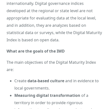
internationally. Digital governance indices
developed at the regional or state level are not
appropriate for evaluating data at the local level,
and in addition, they are analyzes based on
statistical data or surveys, while the Digital Maturity
Index is based on open data.
What are the goals of the IMD
The main objectives of the Digital Maturity Index
are:
Create
data-based culture
and in evidence to
local governments.
Measuring digital transformation
of a
territory in order to provide rigorous