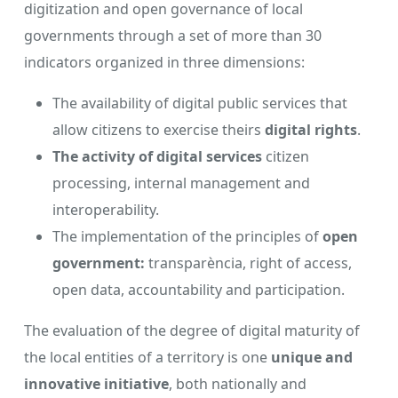
digitization and open governance of local
governments through a set of more than 30
indicators organized in three dimensions:
The availability of digital public services that
allow citizens to exercise theirs
digital rights
.
The activity of digital services
citizen
processing, internal management and
interoperability.
The implementation of the principles of
open
government:
transparència, right of access,
open data, accountability and participation.
The evaluation of the degree of digital maturity of
the local entities of a territory is one
unique and
innovative initiative
, both nationally and