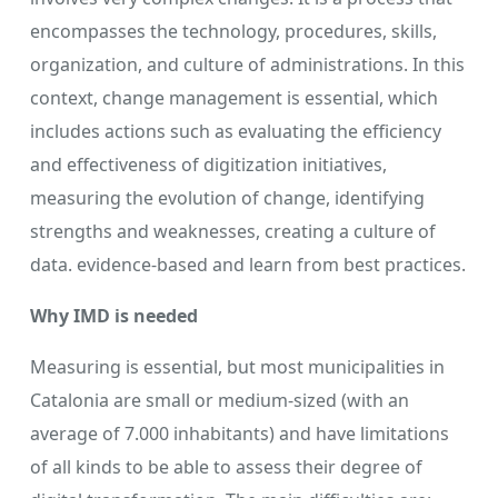
encompasses the technology, procedures, skills,
organization, and culture of administrations. In this
context, change management is essential, which
includes actions such as evaluating the efficiency
and effectiveness of digitization initiatives,
measuring the evolution of change, identifying
strengths and weaknesses, creating a culture of
data. evidence-based and learn from best practices.
Why IMD is needed
Measuring is essential, but most municipalities in
Catalonia are small or medium-sized (with an
average of 7.000 inhabitants) and have limitations
of all kinds to be able to assess their degree of