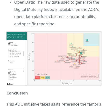
Open Data: The raw data used to generate the
Digital Maturity Index is available on the AOC’s
open data platform for reuse, accountability,
and specific reporting.
Conclusion
This AOC initiative takes as its reference the famous