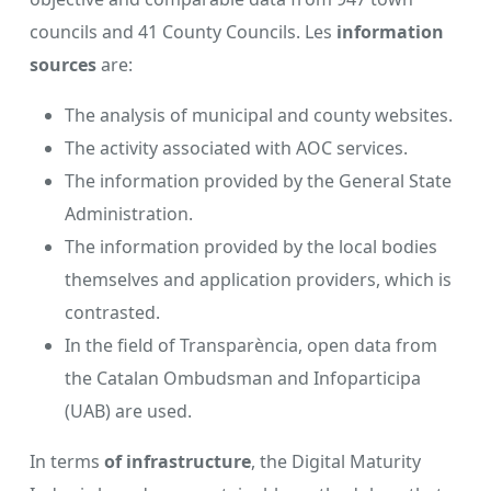
councils and 41 County Councils. Les
information
sources
are:
The analysis of municipal and county websites.
The activity associated with AOC services.
The information provided by the General State
Administration.
The information provided by the local bodies
themselves and application providers, which is
contrasted.
In the field of Transparència, open data from
the Catalan Ombudsman and Infoparticipa
(UAB) are used.
In terms
of infrastructure
, the Digital Maturity