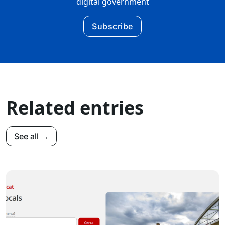
digital government
Subscribe
Related entries
See all →