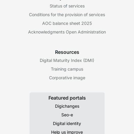
Status of services
Conditions for the provision of services
AOC balance sheet 2025
Acknowledgments Open Administration
Resources
Digital Maturity Index (DMI)
Training campus
Corporative image
Featured portals
Digichanges
Seo-e
Digital identity
Help us improve