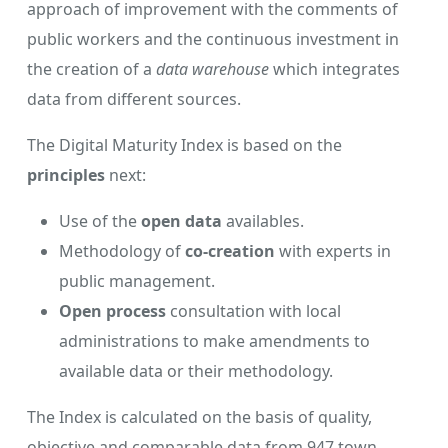
approach of improvement with the comments of
public workers and the continuous investment in
the creation of a
data warehouse
which integrates
data from different sources.
The Digital Maturity Index is based on the
principles
next:
Use of the
open data
availables.
Methodology of
co-creation
with experts in
public management.
Open process
consultation with local
administrations to make amendments to
available data or their methodology.
The Index is calculated on the basis of quality,
objective and comparable data from 947 town