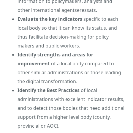
information to policymakers, analysts and
other international agentseressats.
Evaluate
the key indicators
specific to each
local body so that it can know its status, and
thus facilitate decision-making for policy
makers and public workers.
Identify strengths and areas for
improvement
of a local body compared to
other similar administrations or those leading
the digital transformation.
Identify the
Best Practices
of local
administrations with excellent indicator results,
and to detect those bodies that need additional
support from a higher level body (county,
provincial or AOC).