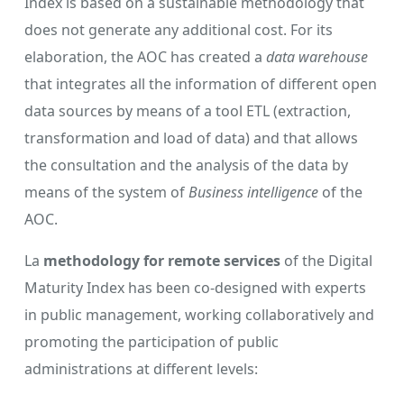
Index is based on a sustainable methodology that
does not generate any additional cost. For its
elaboration, the AOC has created a
data warehouse
that integrates all the information of different open
data sources by means of a tool ETL (extraction,
transformation and load of data) and that allows
the consultation and the analysis of the data by
means of the system of
Business intelligence
of the
AOC.
La
methodology for remote services
of the Digital
Maturity Index has been co-designed with experts
in public management, working collaboratively and
promoting the participation of public
administrations at different levels: