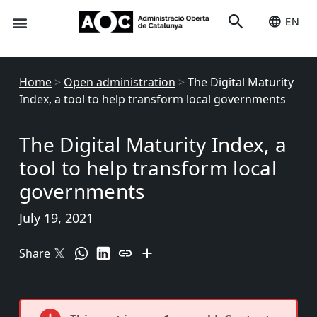
EN
Seo-e
Services Status
Home
>
Open administration
>
The Digital Maturity
Index, a tool to help transform local governments
The Digital Maturity Index, a
tool to help transform local
governments
July 19, 2021
Share