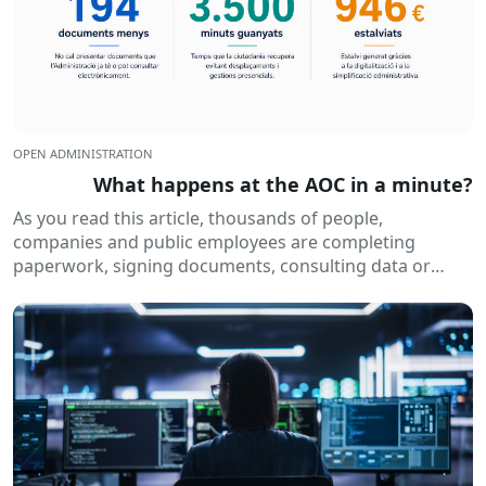
OPEN ADMINISTRATION
What happens at the AOC in a minute?
As you read this article, thousands of people,
companies and public employees are completing
paperwork, signing documents, consulting data or
receiving electronic notifications. All of this happens
routinely...