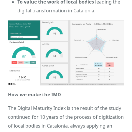
To value the work of local bodies
leading the
digital transformation in Catalonia.
How we make the IMD
The Digital Maturity Index is the result of the study
continued for 10 years of the process of digitization
of local bodies in Catalonia, always applying an