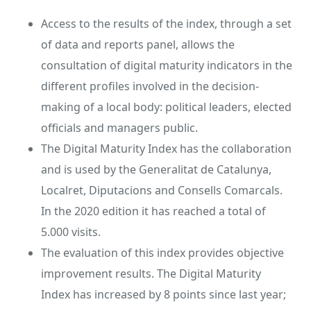
Access to the results of the index, through a set
of data and reports panel, allows the
consultation of digital maturity indicators in the
different profiles involved in the decision-
making of a local body: political leaders, elected
officials and managers public.
The Digital Maturity Index has the collaboration
and is used by the Generalitat de Catalunya,
Localret, Diputacions and Consells Comarcals.
In the 2020 edition it has reached a total of
5.000 visits.
The evaluation of this index provides objective
improvement results. The Digital Maturity
Index has increased by 8 points since last year;