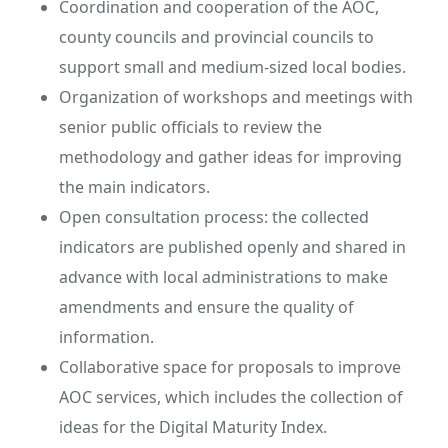
Coordination and cooperation of the AOC,
county councils and provincial councils to
support small and medium-sized local bodies.
Organization of workshops and meetings with
senior public officials to review the
methodology and gather ideas for improving
the main indicators.
Open consultation process: the collected
indicators are published openly and shared in
advance with local administrations to make
amendments and ensure the quality of
information.
Collaborative space for proposals to improve
AOC services, which includes the collection of
ideas for the Digital Maturity Index.