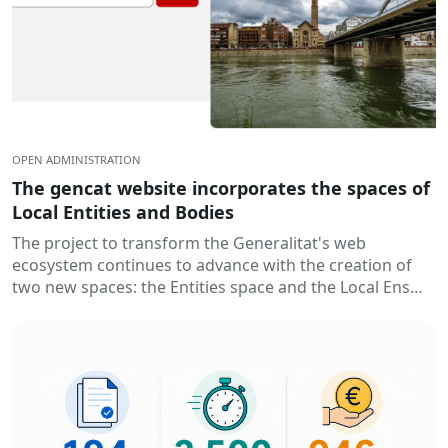
OPEN ADMINISTRATION
The gencat website incorporates the spaces of
Local Entities and Bodies
The project to transform the Generalitat's web
ecosystem continues to advance with the creation of
two new spaces: the Entities space and the Local Ens
space. Thus...