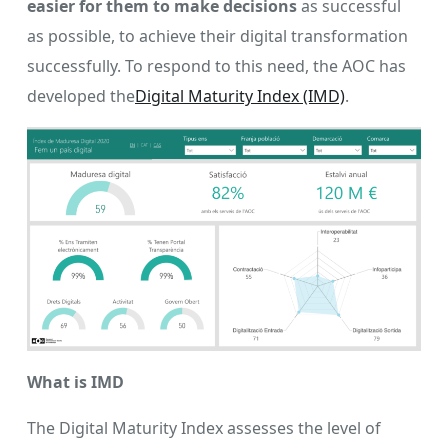
easier for them to make decisions
as successful
as possible, to achieve their digital transformation
successfully. To respond to this need, the AOC has
developed the
Digital Maturity Index (IMD)
.
What is IMD
The Digital Maturity Index assesses the level of