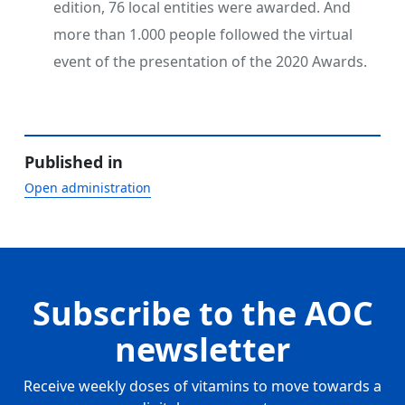
edition, 76 local entities were awarded. And
more than 1.000 people followed the virtual
event of the presentation of the 2020 Awards.
Published in
Open administration
Subscribe to the AOC
newsletter
Receive weekly doses of vitamins to move towards a