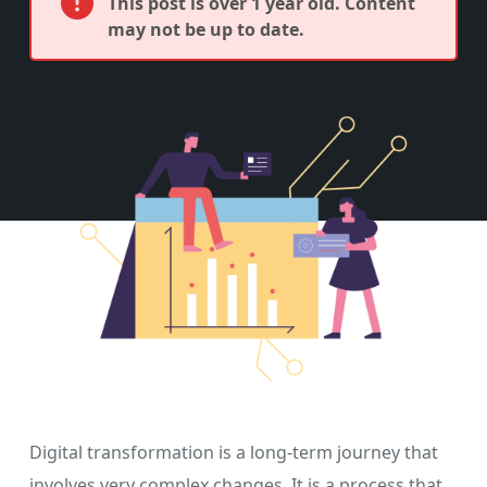
This post is over 1 year old. Content
may not be up to date.
Digital transformation is a long-term journey that
involves very complex changes. It is a process that