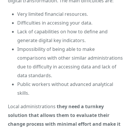
digital transformation. The main difficulties are:
Very limited financial resources.
Difficulties in accessing your data.
Lack of capabilities on how to define and
generate digital key indicators.
Impossibility of being able to make
comparisons with other similar administrations
due to difficulty in accessing data and lack of
data standards.
Public workers without advanced analytical
skills.
Local administrations
they need a turnkey
solution that allows them to evaluate their
change process with minimal effort and make it