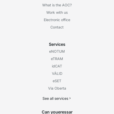
What is the AOC?
Work with us
Electronic office
Contact
Services
eNOTUM
eTRAM
idCAT
VÀLID
eSET
Via Oberta
See all services
Can youeressar