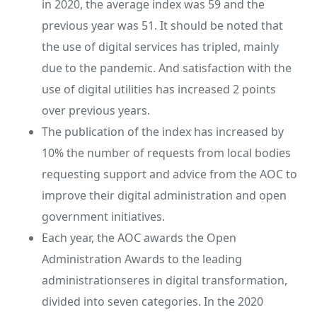
in 2020, the average index was 59 and the
previous year was 51. It should be noted that
the use of digital services has tripled, mainly
due to the pandemic. And satisfaction with the
use of digital utilities has increased 2 points
over previous years.
The publication of the index has increased by
10% the number of requests from local bodies
requesting support and advice from the AOC to
improve their digital administration and open
government initiatives.
Each year, the AOC awards the Open
Administration Awards to the leading
administrationseres in digital transformation,
divided into seven categories. In the 2020