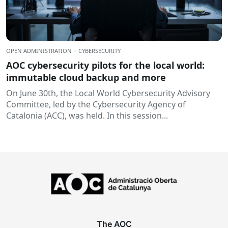
OPEN ADMINISTRATION
·
CYBERSECURITY
AOC cybersecurity pilots for the local world:
immutable cloud backup and more
On June 30th, the Local World Cybersecurity Advisory
Committee, led by the Cybersecurity Agency of
Catalonia (ACC), was held. In this session...
The AOC