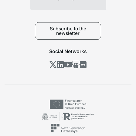
Subscribe to the
newsletter
Social Networks