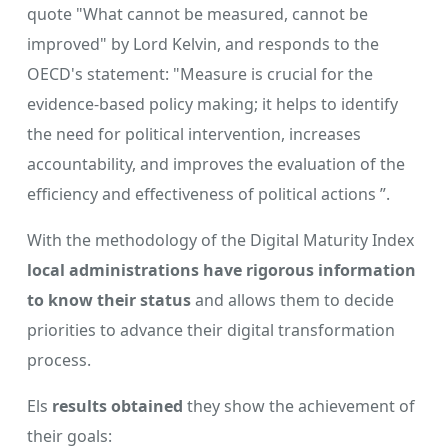
quote "What cannot be measured, cannot be
improved" by Lord Kelvin, and responds to the
OECD's statement: "Measure is crucial for the
evidence-based policy making; it helps to identify
the need for political intervention, increases
accountability, and improves the evaluation of the
efficiency and effectiveness of political actions ”.
With the methodology of the Digital Maturity Index
local administrations have rigorous information
to know their status
and allows them to decide
priorities to advance their digital transformation
process.
Els
results obtained
they show the achievement of
their goals: