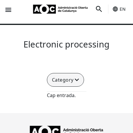
EN
Seo-e
Services Status
Electronic processing
Category
Cap entrada.