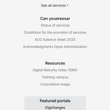
See all services
Can youeressar
Status of services
Conditions for the provision of services
AOC balance sheet 2025
Acknowledgments Open Administration
Resources
Digital Maturity Index (DMI)
Training campus
Corporative image
Featured portals
Digichanges