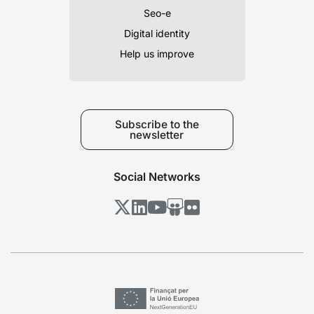
Seo-e
Digital identity
Help us improve
Subscribe to the
newsletter
Social Networks