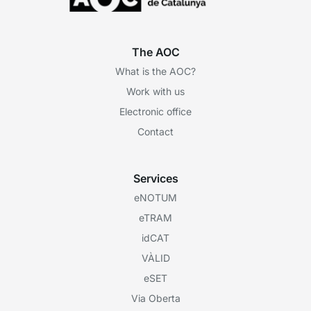
The AOC
What is the AOC?
Work with us
Electronic office
Contact
Services
eNOTUM
eTRAM
idCAT
VÀLID
eSET
Via Oberta