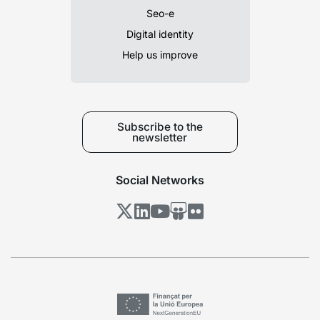
Seo-e
Digital identity
Help us improve
Subscribe to the
newsletter
Social Networks