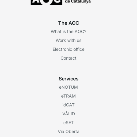
The AOC
What is the AOC?
Work with us
Electronic office
Contact
Services
eNOTUM
eTRAM
idCAT
VÀLID
eSET
Via Oberta