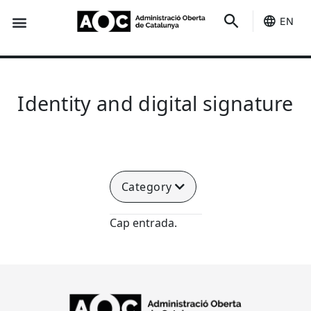
EN
Seo-e
Services Status
Identity and digital signature
Category
Cap entrada.