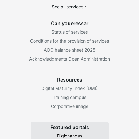
See all services
Can youeressar
Status of services
Conditions for the provision of services
AOC balance sheet 2025
Acknowledgments Open Administration
Resources
Digital Maturity Index (DMI)
Training campus
Corporative image
Featured portals
Digichanges