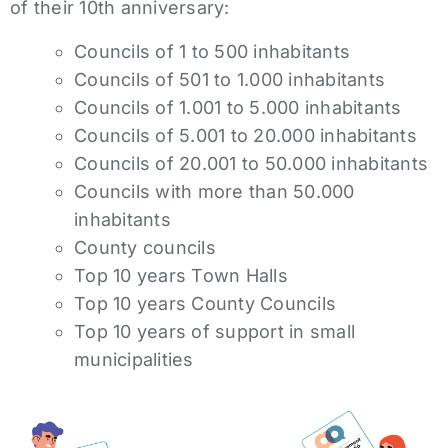
of their 10th anniversary:
Councils of 1 to 500 inhabitants
Councils of 501 to 1.000 inhabitants
Councils of 1.001 to 5.000 inhabitants
Councils of 5.001 to 20.000 inhabitants
Councils of 20.001 to 50.000 inhabitants
Councils with more than 50.000
inhabitants
County councils
Top 10 years Town Halls
Top 10 years County Councils
Top 10 years of support in small
municipalities