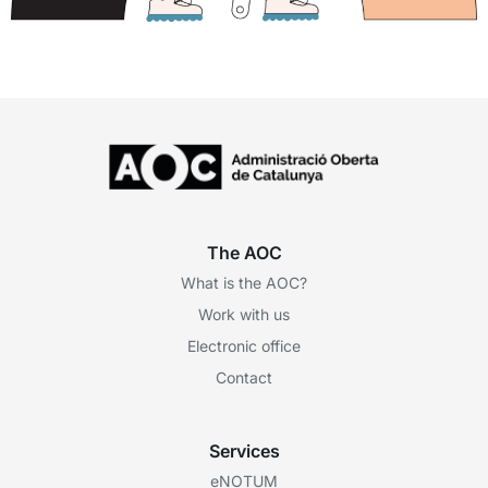
The AOC
What is the AOC?
Work with us
Electronic office
Contact
Services
eNOTUM