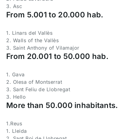
3. Asc
From 5.001 to 20.000 hab.
1. Linars del Vallès
2. Walls of the Vallès
3. Saint Anthony of Vilamajor
From 20.001 to 50.000 hab.
1. Gava
2. Olesa of Montserrat
3. Sant Feliu de Llobregat
3. Hello
More than 50.000 inhabitants.
1.Reus
1. Lleida
2. Sant Boi de Llobregat