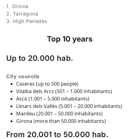
1. Girona
2. Tarragona
3. High Penedès
Top 10 years
Up to 20.000 hab.
City councils
Caseres (up to 500 people)
Vilalba dels Arcs (501 – 1.000 inhabitants)
Ascó (1.001 – 5.000 inhabitants)
Llinars dels Vallès (5.001 – 20.000 inhabitants)
Manlleu (20.001 – 50.000 inhabitants)
Girona (more than 50.000 inhabitants)
From 20.001 to 50.000 hab.