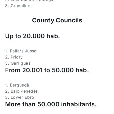
3. Granollers
County Councils
Up to 20.000 hab.
1. Pallars Jussà
2. Priory
3. Garrigues
From 20.001 to 50.000 hab.
1. Berguedà
2. Baix Penedès
3. Lower Ebro
More than 50.000 inhabitants.