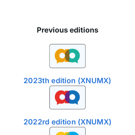
Previous editions
2023th edition (XNUMX)
2022rd edition (XNUMX)