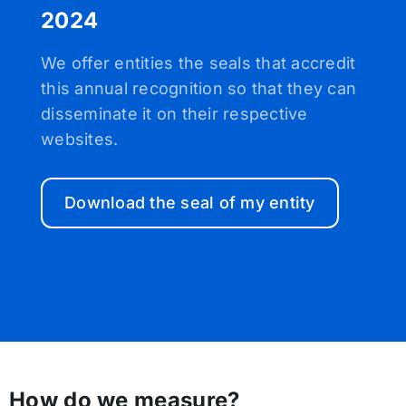
2024
We offer entities the seals that accredit
this annual recognition so that they can
disseminate it on their respective
websites.
Download the seal of my entity
How do we measure?