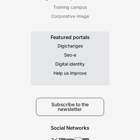
Training campus
Corporative image
Featured portals
Digichanges
Seo-e
Digital identity
Help us improve
Subscribe to the
newsletter
Social Networks