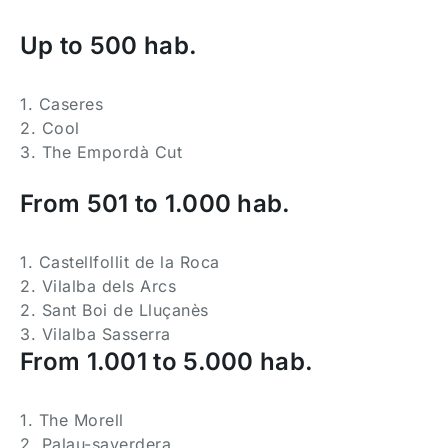
Up to 500 hab.
1. Caseres
2. Cool
3. The Empordà Cut
From 501 to 1.000 hab.
1. Castellfollit de la Roca
2. Vilalba dels Arcs
2. Sant Boi de Lluçanès
3. Vilalba Sasserra
From 1.001 to 5.000 hab.
1. The Morell
2. Palau-saverdera