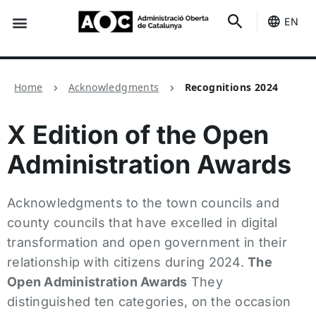
EN
Seo-e
Services Status
Home
Acknowledgments
Recognitions 2024
X Edition of the Open
Administration Awards
Acknowledgments to the town councils and
county councils that have excelled in digital
transformation and open government in their
relationship with citizens during 2024.
The
Open Administration Awards
They
distinguished ten categories, on the occasion