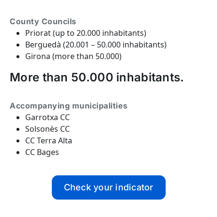
County Councils
Priorat (up to 20.000 inhabitants)
Berguedà (20.001 – 50.000 inhabitants)
Girona (more than 50.000)
More than 50.000 inhabitants.
Accompanying municipalities
Garrotxa CC
Solsonès CC
CC Terra Alta
CC Bages
Check your indicator