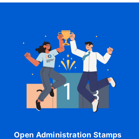
Open Administration Stamps