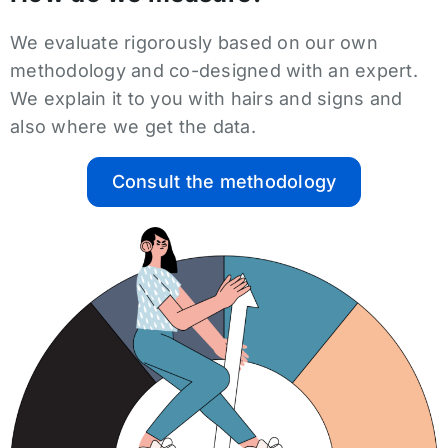
We evaluate rigorously based on our own
methodology and co-designed with an expert.
We explain it to you with hairs and signs and
also where we get the data.
Consult the methodology