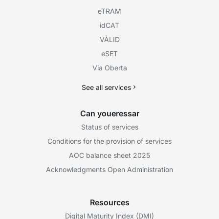
eTRAM
idCAT
VÀLID
eSET
Via Oberta
See all services
Can youeressar
Status of services
Conditions for the provision of services
AOC balance sheet 2025
Acknowledgments Open Administration
Resources
Digital Maturity Index (DMI)