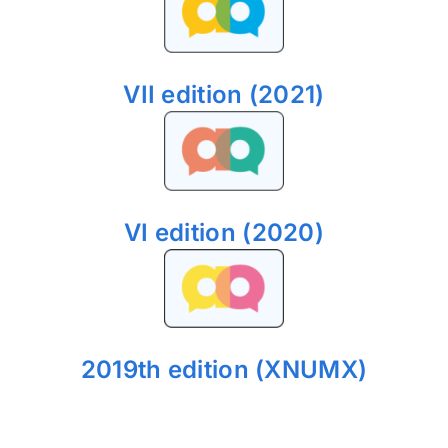
VII edition (2021)
VI edition (2020)
2019th edition (XNUMX)