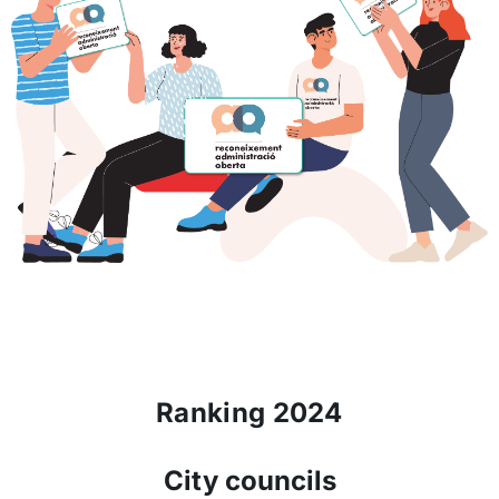
Ranking 2024
City councils