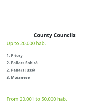
County Councils
Up to 20.000 hab.
1. Priory
2. Pallars Sobirà
2. Pallars Jussà
3. Moianese
From 20.001 to 50.000 hab.