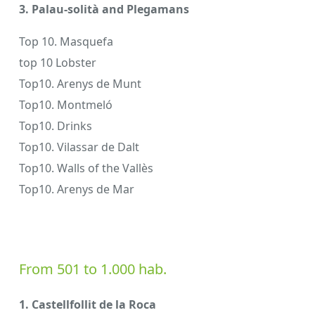
3. Palau-solità and Plegamans
Top 10. Masquefa
top 10 Lobster
Top10. Arenys de Munt
Top10. Montmeló
Top10. Drinks
Top10. Vilassar de Dalt
Top10. Walls of the Vallès
Top10. Arenys de Mar
From 501 to 1.000 hab.
1. Castellfollit de la Roca