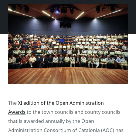
The
XI edition of the Open Administration
Awards
to the town councils and county councils
that is awarded annually by the Open
Administration Consortium of Catalonia (AOC) has