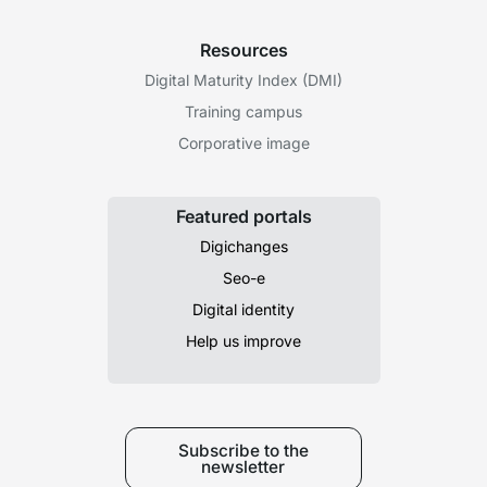
Resources
Digital Maturity Index (DMI)
Training campus
Corporative image
Featured portals
Digichanges
Seo-e
Digital identity
Help us improve
Subscribe to the
newsletter