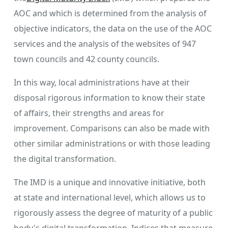
AOC and which is determined from the analysis of
objective indicators, the data on the use of the AOC
services and the analysis of the websites of 947
town councils and 42 county councils.
In this way, local administrations have at their
disposal rigorous information to know their state
of affairs, their strengths and areas for
improvement. Comparisons can also be made with
other similar administrations or with those leading
the digital transformation.
The IMD is a unique and innovative initiative, both
at state and international level, which allows us to
rigorously assess the degree of maturity of a public