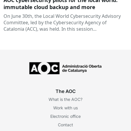
AOC cybersecurity pilots for the local world:
immutable cloud backup and more
On June 30th, the Local World Cybersecurity Advisory
Committee, led by the Cybersecurity Agency of
Catalonia (ACC), was held. In this session...
The AOC
What is the AOC?
Work with us
Electronic office
Contact