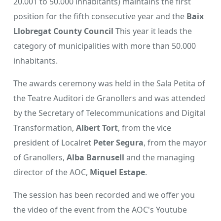
20.001 to 50.000 inhabitants) maintains the first
position for the fifth consecutive year and the
Baix
Llobregat County Council
This year it leads the
category of municipalities with more than 50.000
inhabitants.
The awards ceremony was held in the Sala Petita of
the Teatre Auditori de Granollers and was attended
by the Secretary of Telecommunications and Digital
Transformation,
Albert Tort
, from the vice
president of Localret
Peter Segura
, from the mayor
of Granollers,
Alba Barnusell
and the managing
director of the AOC,
Miquel Estape
.
The session has been recorded and we offer you
the video of the event from the AOC's Youtube