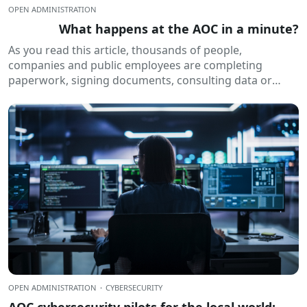
OPEN ADMINISTRATION
What happens at the AOC in a minute?
As you read this article, thousands of people,
companies and public employees are completing
paperwork, signing documents, consulting data or
receiving electronic notifications. All of this happens
routinely...
OPEN ADMINISTRATION
·
CYBERSECURITY