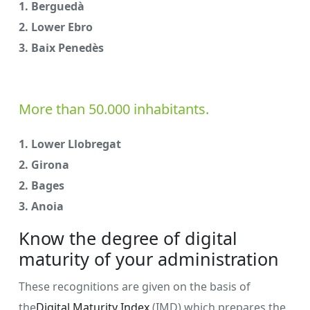
1. Berguedà
2. Lower Ebro
3. Baix Penedès
More than 50.000 inhabitants.
1. Lower Llobregat
2. Girona
2. Bages
3. Anoia
Know the degree of digital
maturity of your administration
These recognitions are given on the basis of
the
Digital Maturity Index
(IMD) which prepares the