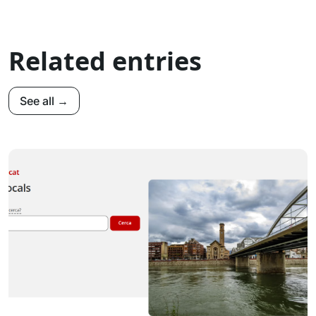
Related entries
See all →