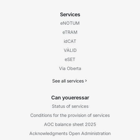
Services
eNOTUM
eTRAM
idCAT
VÀLID
eSET
Via Oberta
See all services
Can youeressar
Status of services
Conditions for the provision of services
AOC balance sheet 2025
Acknowledgments Open Administration