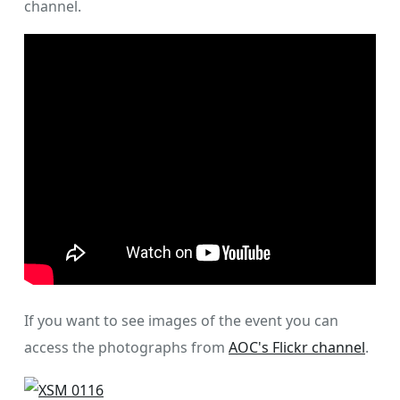
channel.
If you want to see images of the event you can
access the photographs from
AOC's Flickr channel
.