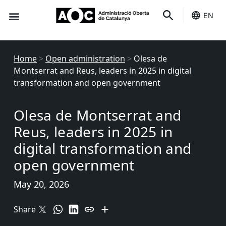
EN
Seo-e
Services Status
Home
>
Open administration
>
Olesa de
Montserrat and Reus, leaders in 2025 in digital
transformation and open government
Olesa de Montserrat and
Reus, leaders in 2025 in
digital transformation and
open government
May 20, 2026
Share