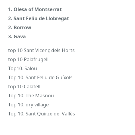
1. Olesa of Montserrat
2. Sant Feliu de Llobregat
2. Borrow
3. Gava
top 10 Sant Vicenç dels Horts
top 10 Palafrugell
Top10. Salou
Top 10. Sant Feliu de Guíxols
top 10 Calafell
Top 10. The Masnou
Top 10. dry village
Top 10. Sant Quirze del Vallès