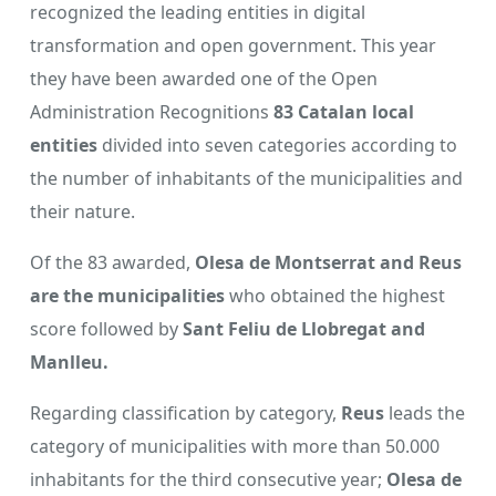
recognized the leading entities in digital
transformation and open government. This year
they have been awarded one of the Open
Administration Recognitions
83 Catalan local
entities
divided into seven categories according to
the number of inhabitants of the municipalities and
their nature.
Of the 83 awarded,
Olesa de Montserrat and Reus
are the municipalities
who obtained the highest
score followed by
Sant Feliu de Llobregat and
Manlleu.
Regarding classification by category,
Reus
leads the
category of municipalities with more than 50.000
inhabitants for the third consecutive year;
Olesa de