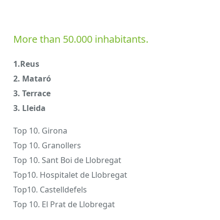
More than 50.000 inhabitants.
1.Reus
2. Mataró
3. Terrace
3. Lleida
Top 10. Girona
Top 10. Granollers
Top 10. Sant Boi de Llobregat
Top10. Hospitalet de Llobregat
Top10. Castelldefels
Top 10. El Prat de Llobregat