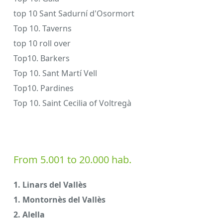
top 10 Sant Sadurní d'Osormort
Top 10. Taverns
top 10 roll over
Top10. Barkers
Top 10. Sant Martí Vell
Top10. Pardines
Top 10. Saint Cecilia of Voltregà
From 5.001 to 20.000 hab.
1. Linars del Vallès
1. Montornès del Vallès
2. Alella