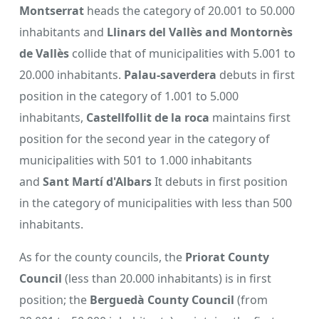
Montserrat
heads the category of 20.001 to 50.000
inhabitants and
Llinars del Vallès and Montornès
de Vallès
collide that of municipalities with 5.001 to
20.000 inhabitants.
Palau-saverdera
debuts in first
position in the category of 1.001 to 5.000
inhabitants,
Castellfollit de la roca
maintains first
position for the second year in the category of
municipalities with 501 to 1.000 inhabitants
and
Sant Martí d'Albars
It debuts in first position
in the category of municipalities with less than 500
inhabitants.
As for the county councils, the
Priorat County
Council
(less than 20.000 inhabitants) is in first
position; the
Berguedà County Council
(from