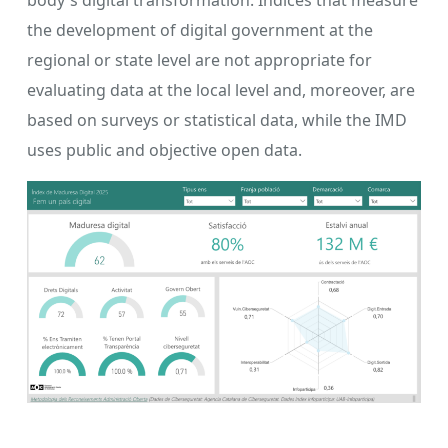
body's digital transformation. Indices that measure
the development of digital government at the
regional or state level are not appropriate for
evaluating data at the local level and, moreover, are
based on surveys or statistical data, while the IMD
uses public and objective open data.