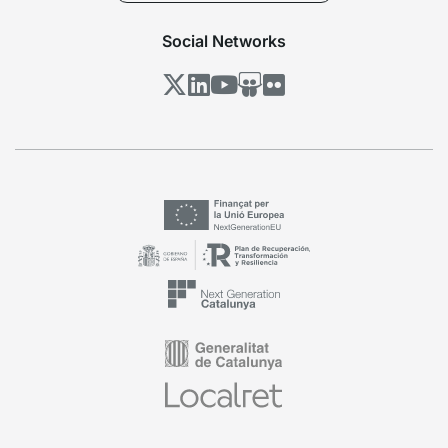
Social Networks