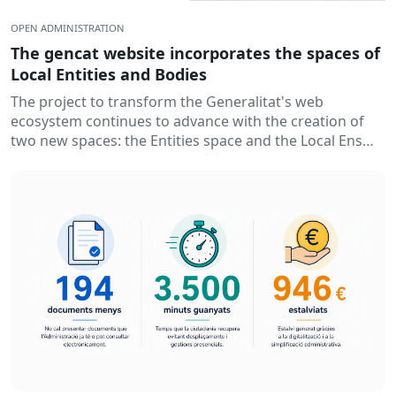
OPEN ADMINISTRATION
The gencat website incorporates the spaces of
Local Entities and Bodies
The project to transform the Generalitat's web
ecosystem continues to advance with the creation of
two new spaces: the Entities space and the Local Ens
space. Thus...