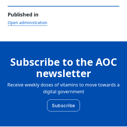
Published in
Open administration
Subscribe to the AOC
newsletter
Receive weekly doses of vitamins to move towards a
digital government
Subscribe