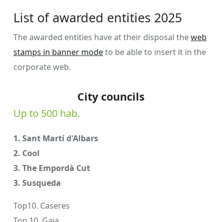
List of awarded entities 2025
The awarded entities have at their disposal the
web
stamps in banner mode
to be able to insert it in the
corporate web.
City councils
Up to 500 hab.
1. Sant Martí d'Albars
2. Cool
3. The Empordà Cut
3. Susqueda
Top10. Caseres
Top 10. Gaia