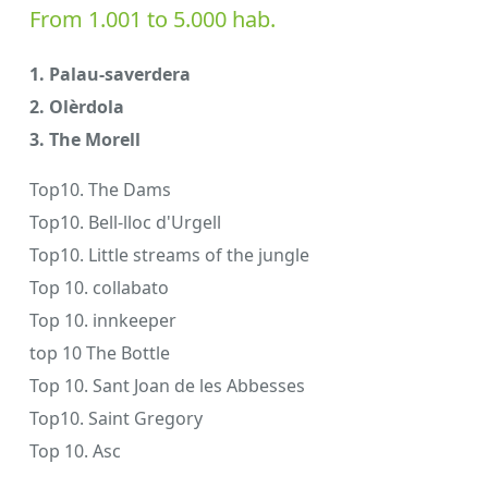
From 1.001 to 5.000 hab.
1. Palau-saverdera
2. Olèrdola
3. The Morell
Top10. The Dams
Top10. Bell-lloc d'Urgell
Top10. Little streams of the jungle
Top 10. collabato
Top 10. innkeeper
top 10 The Bottle
Top 10. Sant Joan de les Abbesses
Top10. Saint Gregory
Top 10. Asc