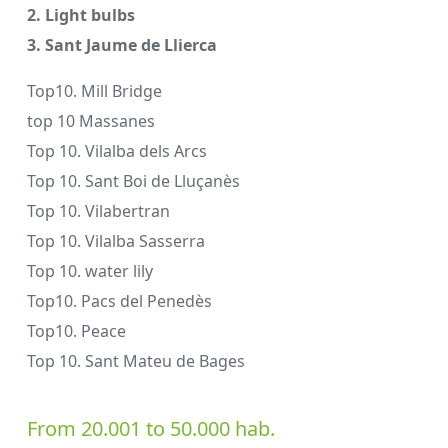
2. Light bulbs
3. Sant Jaume de Llierca
Top10. Mill Bridge
top 10 Massanes
Top 10. Vilalba dels Arcs
Top 10. Sant Boi de Lluçanès
Top 10. Vilabertran
Top 10. Vilalba Sasserra
Top 10. water lily
Top10. Pacs del Penedès
Top10. Peace
Top 10. Sant Mateu de Bages
From 20.001 to 50.000 hab.