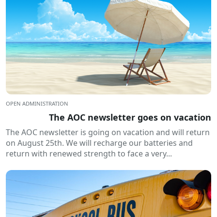
OPEN ADMINISTRATION
The AOC newsletter goes on vacation
The AOC newsletter is going on vacation and will return
on August 25th. We will recharge our batteries and
return with renewed strength to face a very...