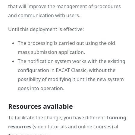
that will improve the management of procedures
and communication with users.
Until this deployment is effective:
The processing is carried out using the old
mass submission application.
The notification system works with the existing
configuration in EACAT Classic, without the
possibility of modifying it until the new system
goes into operation.
Resources available
To facilitate the change, you have different
training
resources
(video tutorials and online courses) al