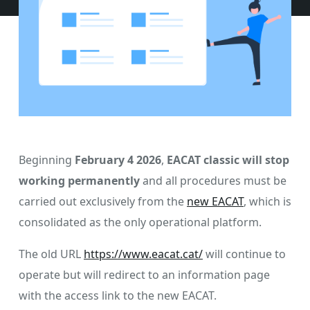
Beginning
February 4 2026
,
EACAT classic will stop
working permanently
and all procedures must be
carried out exclusively from the
new EACAT
, which is
consolidated as the only operational platform.
The old URL
https://www.eacat.cat/
will continue to
operate but will redirect to an information page
with the access link to the new EACAT.