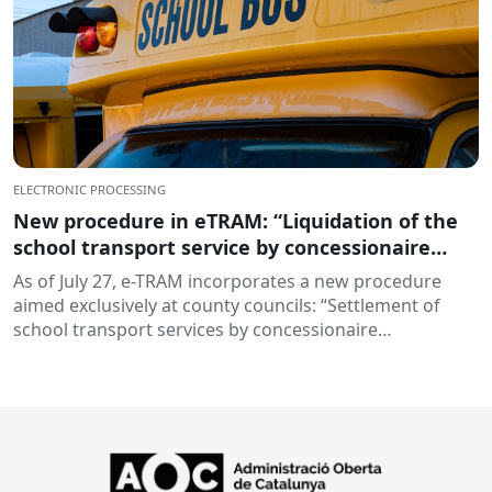
ELECTRONIC PROCESSING
New procedure in eTRAM: “Liquidation of the
school transport service by concessionaire
companies”
As of July 27, e-TRAM incorporates a new procedure
aimed exclusively at county councils: “Settlement of
school transport services by concessionaire
companies”. This...