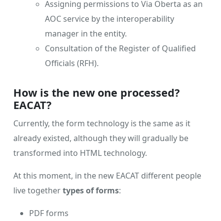
Assigning permissions to Via Oberta as an
AOC service by the interoperability
manager in the entity.
Consultation of the Register of Qualified
Officials (RFH).
How is the new one processed?
EACAT?
Currently, the form technology is the same as it
already existed, although they will gradually be
transformed into HTML technology.
At this moment, in the new EACAT different people
live together
types of forms
:
PDF forms