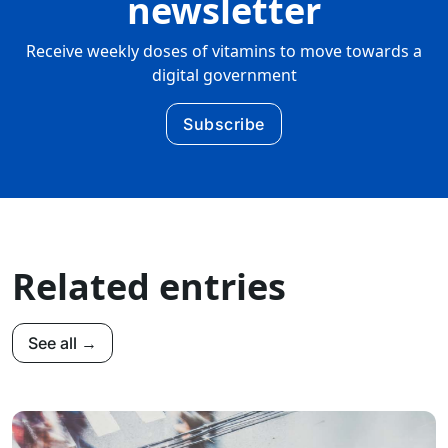
newsletter
Receive weekly doses of vitamins to move towards a
digital government
Subscribe
Related entries
See all →