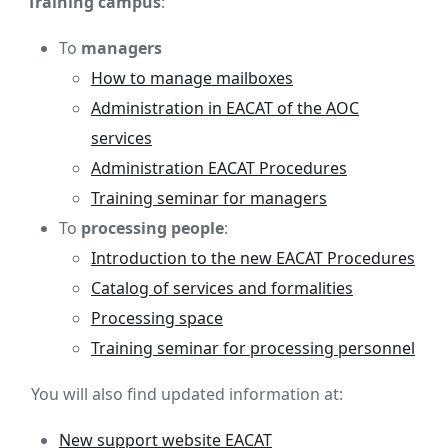
Training campus
:
To
managers
How to manage mailboxes
Administration in EACAT of the AOC
services
Administration EACAT Procedures
Training seminar for managers
To
processing people
:
Introduction to the new EACAT Procedures
Catalog of services and formalities
Processing space
Training seminar for processing personnel
You will also find updated information at:
New support website EACAT