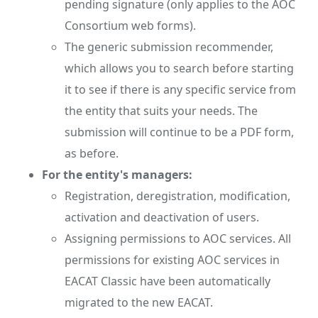
pending signature (only applies to the AOC
Consortium web forms).
The generic submission recommender,
which allows you to search before starting
it to see if there is any specific service from
the entity that suits your needs. The
submission will continue to be a PDF form,
as before.
For the entity's managers:
Registration, deregistration, modification,
activation and deactivation of users.
Assigning permissions to AOC services. All
permissions for existing AOC services in
EACAT Classic have been automatically
migrated to the new EACAT.