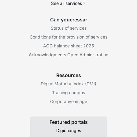
See all services
Can youeressar
Status of services
Conditions for the provision of services
AOC balance sheet 2025
Acknowledgments Open Administration
Resources
Digital Maturity Index (DMI)
Training campus
Corporative image
Featured portals
Digichanges