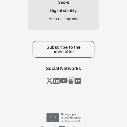
Seo-e
Digital identity
Help us improve
Subscribe to the
newsletter
Social Networks