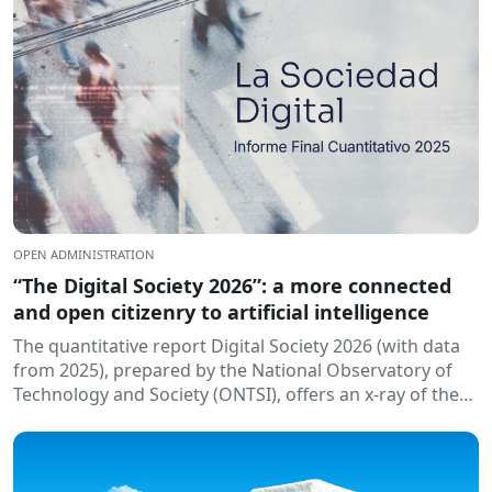
OPEN ADMINISTRATION
“The Digital Society 2026”: a more connected
and open citizenry to artificial intelligence
The quantitative report Digital Society 2026 (with data
from 2025), prepared by the National Observatory of
Technology and Society (ONTSI), offers an x-ray of the
state of the...