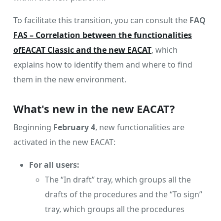
To facilitate this transition, you can consult the
FAQ
FAS – Correlation between the functionalities
ofEACAT Classic and the new EACAT
, which
explains how to identify them and where to find
them in the new environment.
What's new in the new EACAT?
Beginning
February 4
, new functionalities are
activated in the new EACAT:
For all users:
The “In draft” tray, which groups all the
drafts of the procedures and the “To sign”
tray, which groups all the procedures