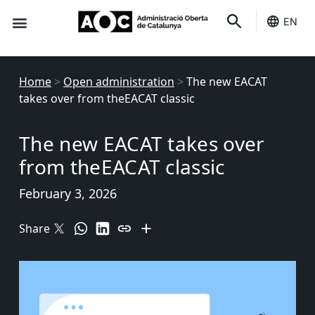
EN
Seo-e
Services Status
Home
>
Open administration
>
The new EACAT
takes over from theEACAT classic
The new EACAT takes over
from theEACAT classic
February 3, 2026
Share