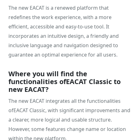
The new EACAT is a renewed platform that
redefines the work experience, with a more
efficient, accessible and easy-to-use tool. It
incorporates an intuitive design, a friendly and
inclusive language and navigation designed to
guarantee an optimal experience for all users.
Where you will find the
functionalities ofEACAT Classic to
new EACAT?
The new EACAT integrates all the functionalities
ofEACAT Classic, with significant improvements and
a clearer, more logical and usable structure.
However, some features change name or location
within the new platform.