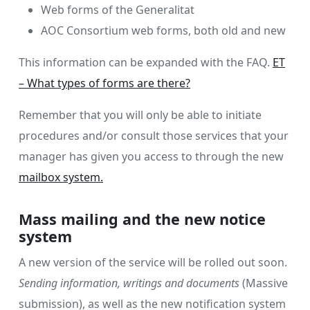
Web forms of the Generalitat
AOC Consortium web forms, both old and new
This information can be expanded with the FAQ.
ET
– What types of forms are there?
Remember that you will only be able to initiate
procedures and/or consult those services that your
manager has given you access to through the new
mailbox system.
Mass mailing and the new notice
system
A new version of the service will be rolled out soon.
Sending information, writings and documents
(Massive
submission), as well as the new notification system