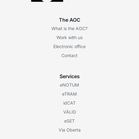
The AOC
What is the AOC?
Work with us
Electronic office
Contact
Services
eNOTUM
eTRAM
idCAT
VÀLID
eSET
Via Oberta