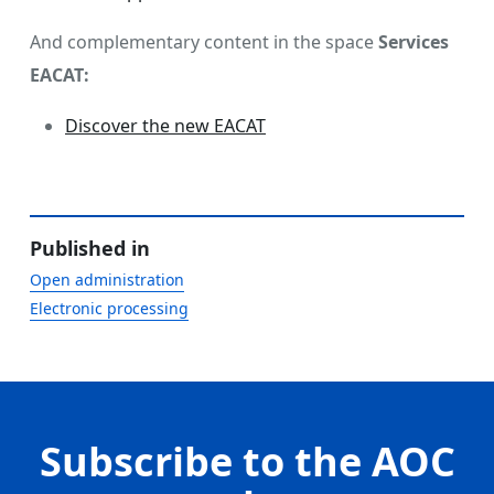
And complementary content in the space
Services
EACAT:
Discover the new EACAT
Published in
Open administration
Electronic processing
Subscribe to the AOC