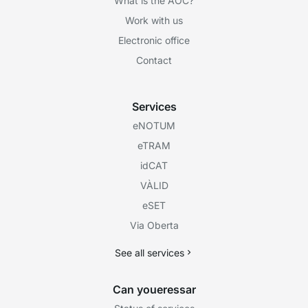
What is the AOC?
Work with us
Electronic office
Contact
Services
eNOTUM
eTRAM
idCAT
VÀLID
eSET
Via Oberta
See all services
Can youeressar