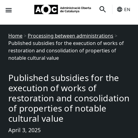
EN
Seo-e
Services Status
Home
>
Processing between administrations
>
Published subsidies for the execution of works of
restoration and consolidation of properties of
notable cultural value
Published subsidies for the
execution of works of
restoration and consolidation
of properties of notable
cultural value
April 3, 2025