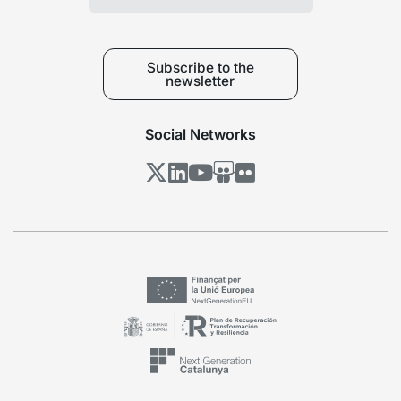
Subscribe to the
newsletter
Social Networks