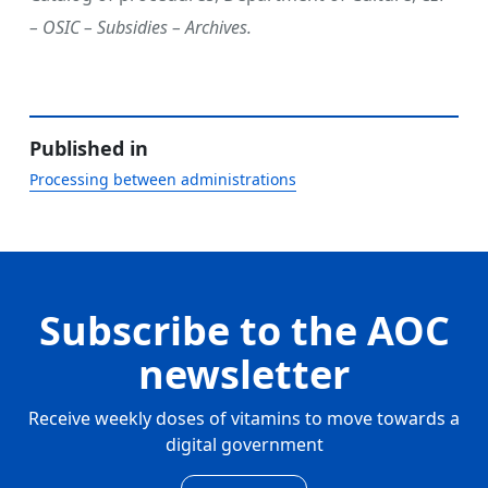
– OSIC – Subsidies – Archives.
Published in
Processing between administrations
Subscribe to the AOC
newsletter
Receive weekly doses of vitamins to move towards a
digital government