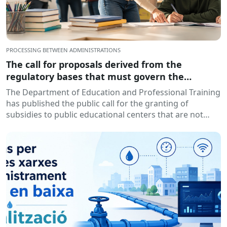
PROCESSING BETWEEN ADMINISTRATIONS
The call for proposals derived from the
regulatory bases that must govern the
granting of subsidies to educational centers,
The Department of Education and Professional Training
for the development of training and insertion
has published the public call for the granting of
programs, during the 2026-2027 academic year
subsidies to public educational centers that are not
has been published.
owned by...