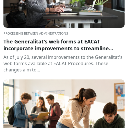
PROCESSING BETWEEN ADMINISTRATIONS
The Generalitat's web forms at EACAT
incorporate improvements to streamline
processing
As of July 20, several improvements to the Generalitat's
web forms available at EACAT Procedures. These
changes aim to...