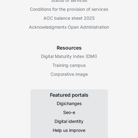
Status of services
Conditions for the provision of services
AOC balance sheet 2025
Acknowledgments Open Administration
Resources
Digital Maturity Index (DMI)
Training campus
Corporative image
Featured portals
Digichanges
Seo-e
Digital identity
Help us improve