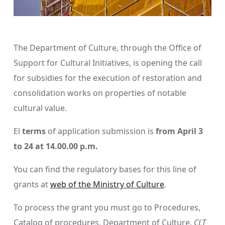
The Department of Culture, through the Office of
Support for Cultural Initiatives, is opening the call
for subsidies for the execution of restoration and
consolidation works on properties of notable
cultural value.
El
terms
of application submission is
from April 3
to 24 at 14.00.00 p.m.
You can find the regulatory bases for this line of
grants at
web of the Ministry of Culture
.
To process the grant you must go to Procedures,
Catalog of procedures, Department of Culture,
CLT