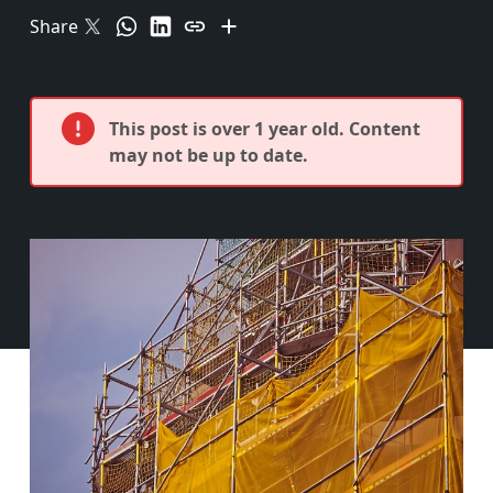
Share
This post is over 1 year old. Content
may not be up to date.