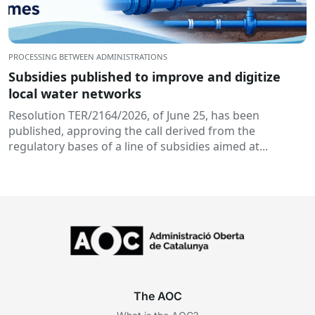
PROCESSING BETWEEN ADMINISTRATIONS
Subsidies published to improve and digitize
local water networks
Resolution TER/2164/2026, of June 25, has been
published, approving the call derived from the
regulatory bases of a line of subsidies aimed at...
The AOC