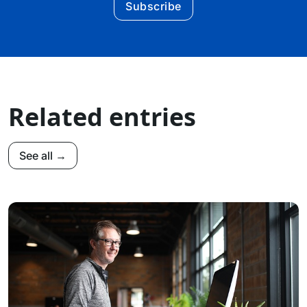
Subscribe
Related entries
See all →