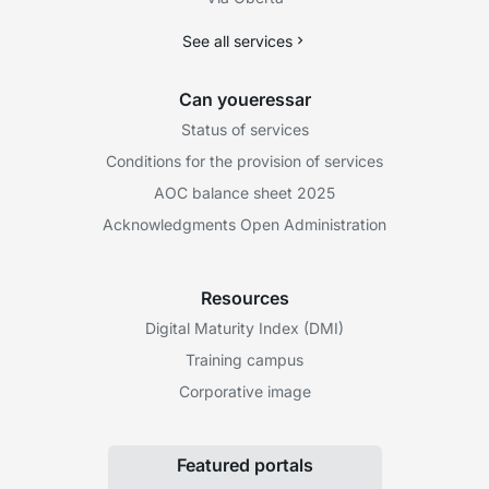
See all services
Can youeressar
Status of services
Conditions for the provision of services
AOC balance sheet 2025
Acknowledgments Open Administration
Resources
Digital Maturity Index (DMI)
Training campus
Corporative image
Featured portals