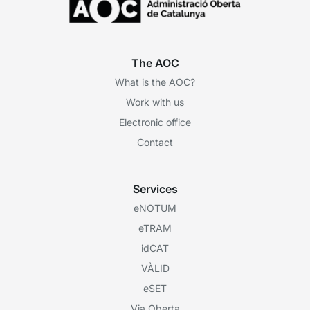
The AOC
What is the AOC?
Work with us
Electronic office
Contact
Services
eNOTUM
eTRAM
idCAT
VÀLID
eSET
Via Oberta