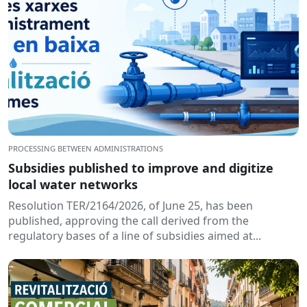
PROCESSING BETWEEN ADMINISTRATIONS
Subsidies published to improve and digitize
local water networks
Resolution TER/2164/2026, of June 25, has been
published, approving the call derived from the
regulatory bases of a line of subsidies aimed at...