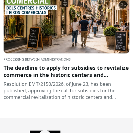
PROCESSING BETWEEN ADMINISTRATIONS
The deadline to apply for subsidies to revitalize
commerce in the historic centers and
commercial hubs of Catalonia is open
Resolution EMT/2150/2026, of June 23, has been
published, approving the call for subsidies for the
commercial revitalization of historic centers and...