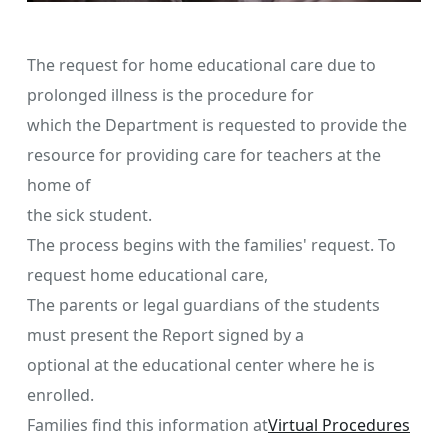
The request for home educational care due to
prolonged illness is the procedure for
which the Department is requested to provide the
resource for providing care for teachers at the
home of
the sick student.
The process begins with the families' request. To
request home educational care,
The parents or legal guardians of the students
must present the Report signed by a
optional at the educational center where he is
enrolled.
Families find this information at
Virtual Procedures