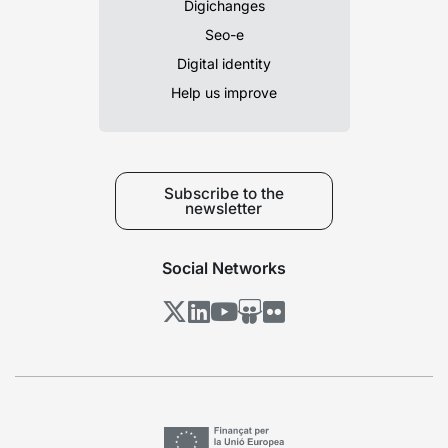
Digichanges
Seo-e
Digital identity
Help us improve
Subscribe to the
newsletter
Social Networks