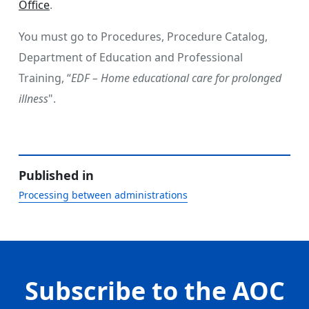
Office
.
You must go to Procedures, Procedure Catalog,
Department of Education and Professional
Training, “
EDF – Home educational care for prolonged
illness
".
Published in
Processing between administrations
Subscribe to the AOC