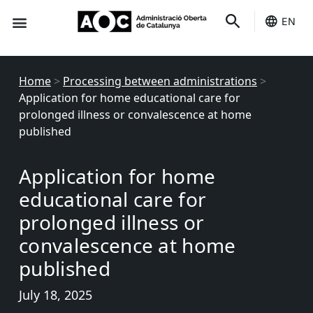
EN
Seo-e
Services Status
Home
>
Processing between administrations
>
Application for home educational care for
prolonged illness or convalescence at home
published
Application for home
educational care for
prolonged illness or
convalescence at home
published
July 18, 2025