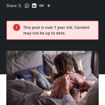
Share
This post is over 1 year old. Content
may not be up to date.