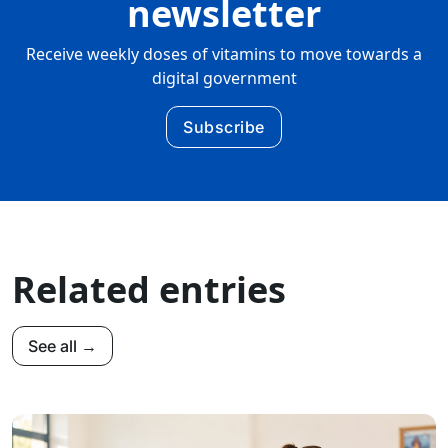
newsletter
Receive weekly doses of vitamins to move towards a
digital government
Subscribe
Related entries
See all →