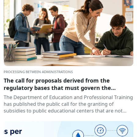
PROCESSING BETWEEN ADMINISTRATIONS
The call for proposals derived from the
regulatory bases that must govern the
granting of subsidies to educational centers,
The Department of Education and Professional Training
for the development of training and insertion
has published the public call for the granting of
programs, during the 2026-2027 academic year
subsidies to public educational centers that are not
has been published.
owned by...