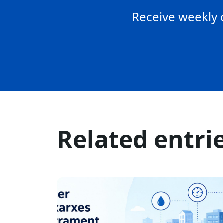
Receive weekly 
Related entri