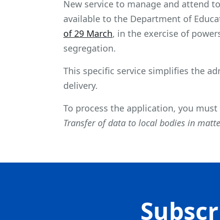
New service to manage and attend to 
available to the Department of Educat
of 29 March
, in the exercise of powe
segregation.
This specific service simplifies the a
delivery.
To process the application, you must
Transfer of data to local bodies in matt
Subscr