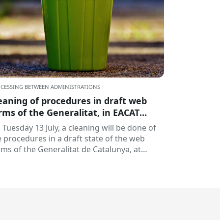
CESSING BETWEEN ADMINISTRATIONS
eaning of procedures in draft web
rms of the Generalitat, in EACAT
ocedures
 Tuesday 13 July, a cleaning will be done of
e procedures in a draft state of the web
rms of the Generalitat de Catalunya, at
AT Formalities; it's...