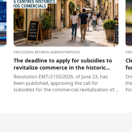
PROCESSING BETWEEN ADMINISTRATIONS
PRO
The deadline to apply for subsidies to
Cl
revitalize commerce in the historic
fo
centers and commercial hubs of
Pr
Resolution EMT/2150/2026, of June 23, has
On
Catalonia is open
been published, approving the call for
th
subsidies for the commercial revitalization of
fo
historic centers and...
EAC