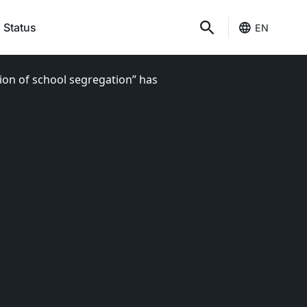
 Status
EN
tion of school segregation” has