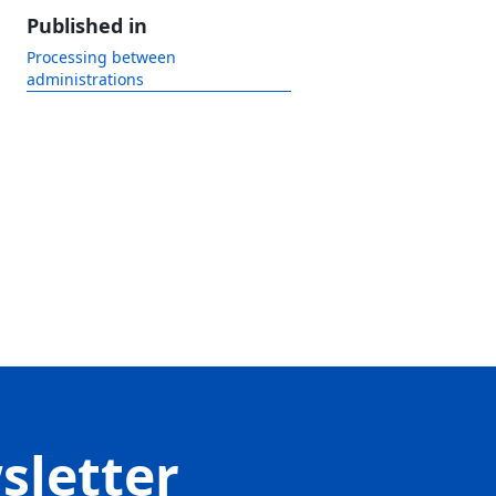
Published in
Processing between
administrations
sletter