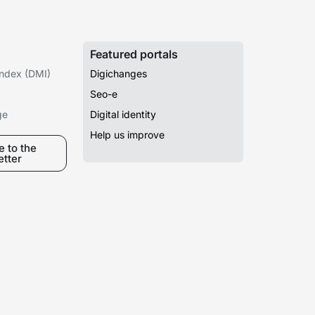
Featured portals
 Index (DMI)
Digichanges
Seo-e
ge
Digital identity
Help us improve
 to the
etter