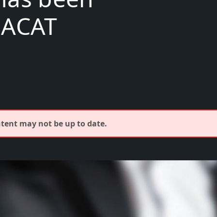
EACAT
ontent may not be up to date.