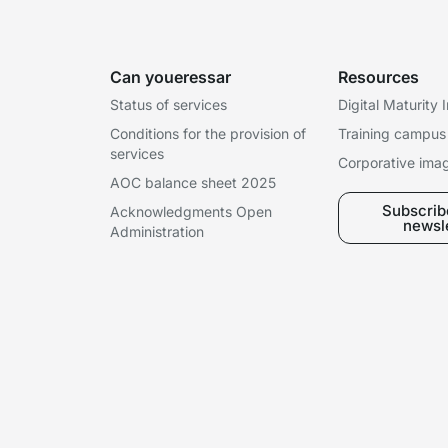
Can youeressar
Resources
Status of services
Digital Maturity
Conditions for the provision of
Training campus
services
Corporative ima
AOC balance sheet 2025
Subscribe
Acknowledgments Open
newsl
Administration