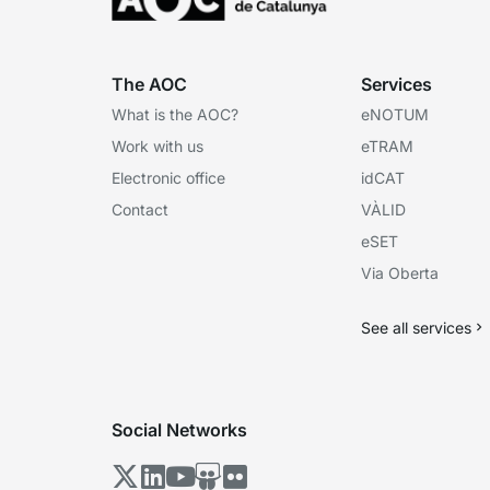
The AOC
Services
What is the AOC?
eNOTUM
Work with us
eTRAM
Electronic office
idCAT
Contact
VÀLID
eSET
Via Oberta
See all services
Social Networks