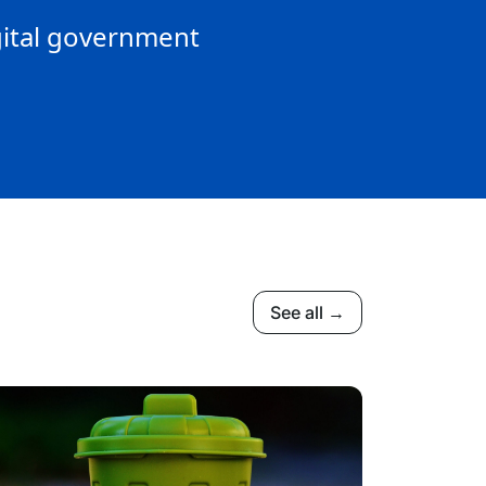
gital government
See all →