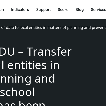
ion
Indicators
Support
Seo-e
Blog
Services
 of data to local entities in matters of planning and preven
EDU – Transfer
l entities in
anning and
 school
has been