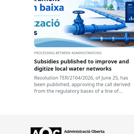
PROCESSING BETWEEN ADMINISTRATIONS
Subsidies published to improve and
digitize local water networks
Resolution TER/2164/2026, of June 25, has
been published, approving the call derived
from the regulatory bases of a line of
subsidies aimed at...