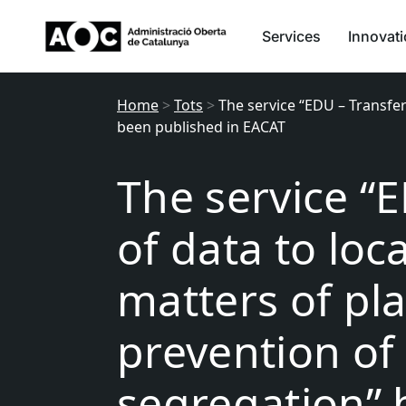
Services
Innovat
Home
>
Tots
>
The service “EDU – Transfer
been published in EACAT
The service “
of data to loca
matters of pl
prevention of
segregation” 