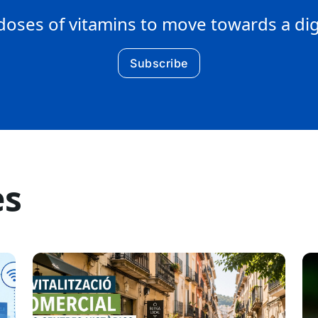
doses of vitamins to move towards a di
Subscribe
es