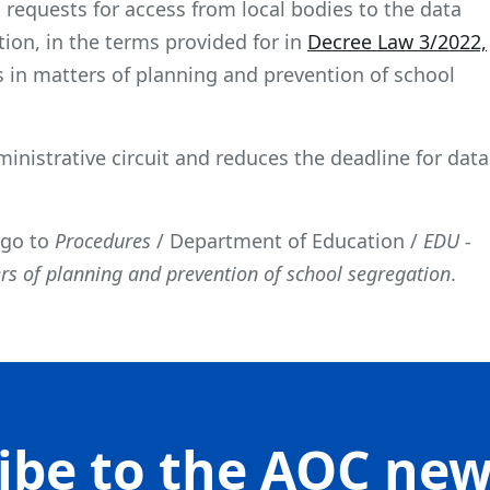
requests for access from local bodies to the data
ion, in the terms provided for in
Decree Law 3/2022,
rs in matters of planning and prevention of school
dministrative circuit and reduces the deadline for data
 go to
Procedures
/ Department of Education /
EDU -
ers of planning and prevention of school segregation
.
ibe to the AOC new