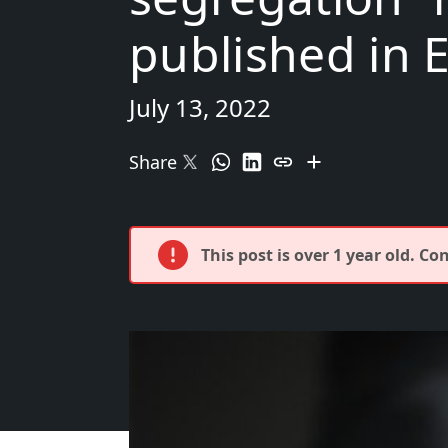
published in 
July 13, 2022
Share
This post is over 1 year old. C