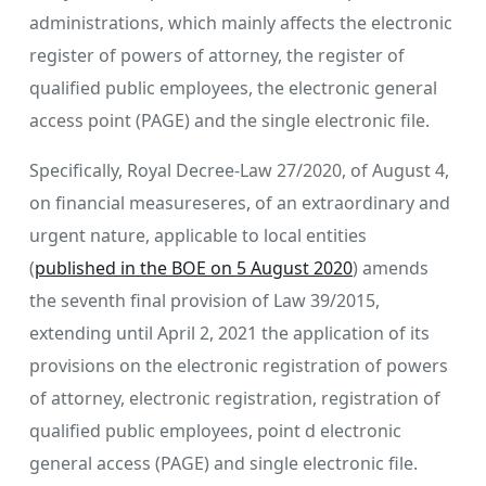
administrations, which mainly affects the electronic
register of powers of attorney, the register of
qualified public employees, the electronic general
access point (PAGE) and the single electronic file.
Specifically, Royal Decree-Law 27/2020, of August 4,
on financial measureseres, of an extraordinary and
urgent nature, applicable to local entities
(
published in the BOE on 5 August 2020
) amends
the seventh final provision of Law 39/2015,
extending until April 2, 2021 the application of its
provisions on the electronic registration of powers
of attorney, electronic registration, registration of
qualified public employees, point d electronic
general access (PAGE) and single electronic file.