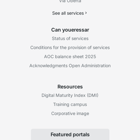
Via Oberta
See all services
Can youeressar
Status of services
Conditions for the provision of services
AOC balance sheet 2025
Acknowledgments Open Administration
Resources
Digital Maturity Index (DMI)
Training campus
Corporative image
Featured portals