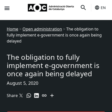
EN
Seo-e
Services Status
Home
>
Open administration
>
The obligation to
fully implement e-government is once again being
delayed
The obligation to fully
implement e-government is
once again being delayed
August 5, 2020
Share