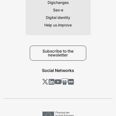
Digichanges
Seo-e
Digital identity
Help us improve
Subscribe to the
newsletter
Social Networks