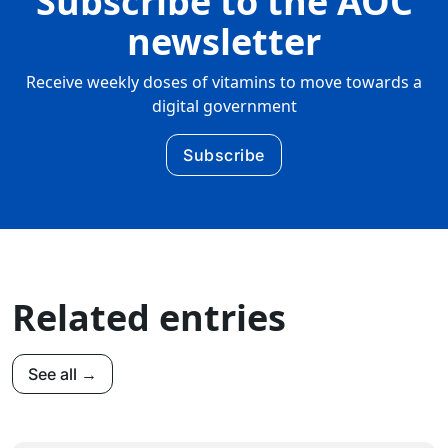
Subscribe to the AOC
newsletter
Receive weekly doses of vitamins to move towards a
digital government
Subscribe
Related entries
See all →