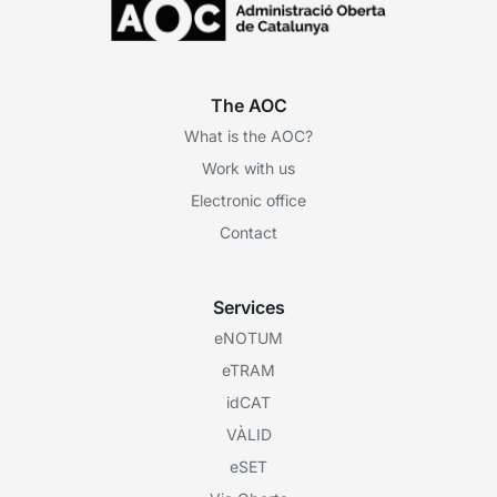
The AOC
What is the AOC?
Work with us
Electronic office
Contact
Services
eNOTUM
eTRAM
idCAT
VÀLID
eSET