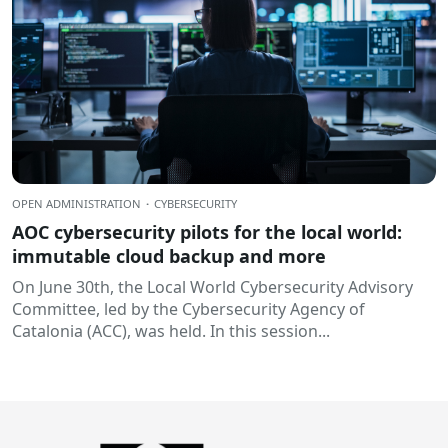
OPEN ADMINISTRATION
·
CYBERSECURITY
AOC cybersecurity pilots for the local world:
immutable cloud backup and more
On June 30th, the Local World Cybersecurity Advisory
Committee, led by the Cybersecurity Agency of
Catalonia (ACC), was held. In this session...