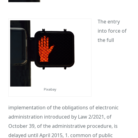
The entry
into force of
the full
Pixabay
implementation of the obligations of electronic
administration introduced by Law 2/2021, of
October 39, of the administrative procedure, is
delayed until April 2015, 1. common of public