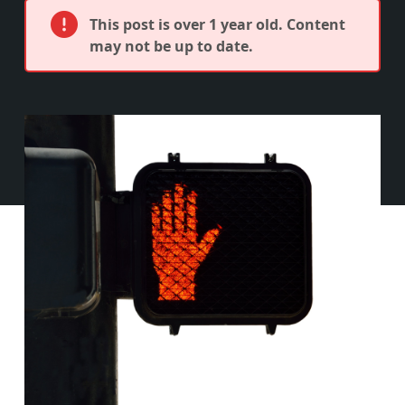
This post is over 1 year old. Content
may not be up to date.