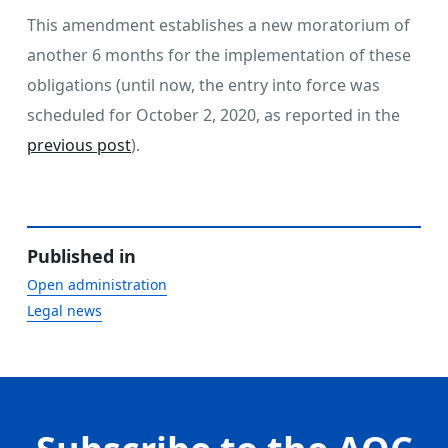
This amendment establishes a new moratorium of
another 6 months for the implementation of these
obligations (until now, the entry into force was
scheduled for October 2, 2020, as reported in the
previous post
).
Published in
Open administration
Legal news