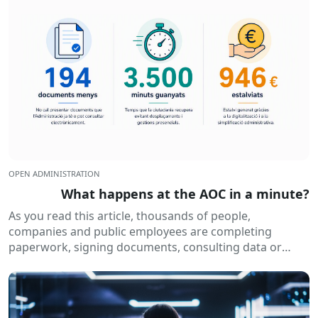
OPEN ADMINISTRATION
What happens at the AOC in a minute?
As you read this article, thousands of people,
companies and public employees are completing
paperwork, signing documents, consulting data or
receiving electronic notifications. All of this happens
routinely...