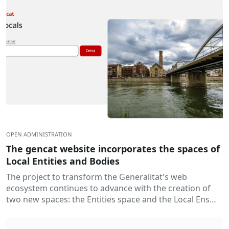
OPEN ADMINISTRATION
The gencat website incorporates the spaces of
Local Entities and Bodies
The project to transform the Generalitat's web
ecosystem continues to advance with the creation of
two new spaces: the Entities space and the Local Ens
space. Thus...