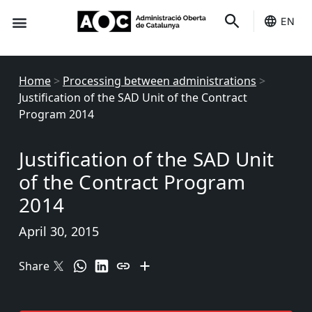
EN
Seo-e
Services Status
Home
>
Processing between administrations
>
Justification of the SAD Unit of the Contract
Program 2014
Justification of the SAD Unit
of the Contract Program
2014
April 30, 2015
Share