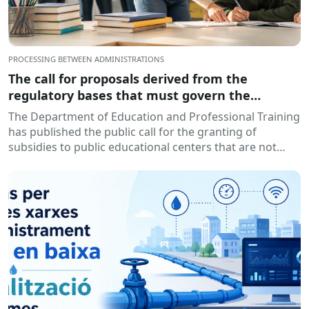
PROCESSING BETWEEN ADMINISTRATIONS
The call for proposals derived from the
regulatory bases that must govern the
granting of subsidies to educational centers,
The Department of Education and Professional Training
for the development of training and insertion
has published the public call for the granting of
programs, during the 2026-2027 academic year
subsidies to public educational centers that are not
has been published.
owned by...