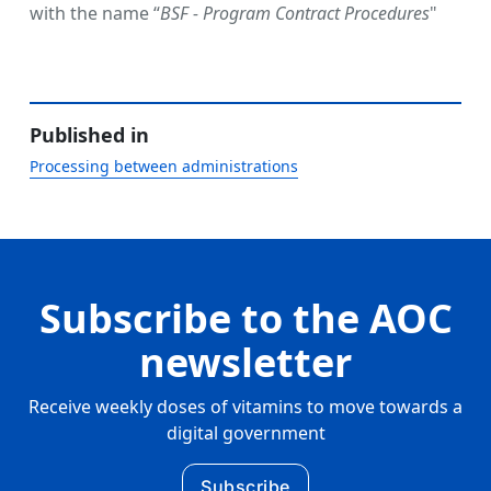
with the name “
BSF - Program Contract Procedures
"
Published in
Processing between administrations
Subscribe to the AOC
newsletter
Receive weekly doses of vitamins to move towards a
digital government
Subscribe