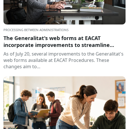
PROCESSING BETWEEN ADMINISTRATIONS
The Generalitat's web forms at EACAT
incorporate improvements to streamline
processing
As of July 20, several improvements to the Generalitat's
web forms available at EACAT Procedures. These
changes aim to...