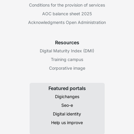
Conditions for the provision of services
AOC balance sheet 2025
Acknowledgments Open Administration
Resources
Digital Maturity Index (DMI)
Training campus
Corporative image
Featured portals
Digichanges
Seo-e
Digital identity
Help us improve