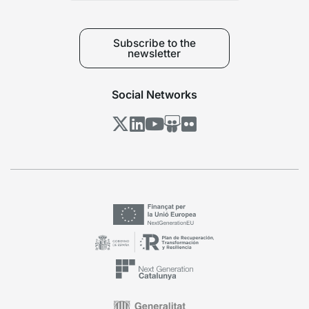
Subscribe to the
newsletter
Social Networks