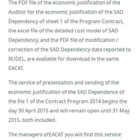
The PDF file of the economic justification of the
Auditor for the economic justification of the SAD
Dependency of sheet 1 of the Program Contract,
the excel file of the detailed cost model of SAD
Dependency, and the PDF file of modification /
correction of the SAD Dependency data reported to
RUDEL, are available for download in the same
EACAT.
The service of presentation and sending of the
economic justification of the SAD Dependence of
the file 1 of the Contract Program 2014 begins the
day 30 April 2015 and will remain open until 31 May
2015, both included.
The managers ofEACAT you will find this service