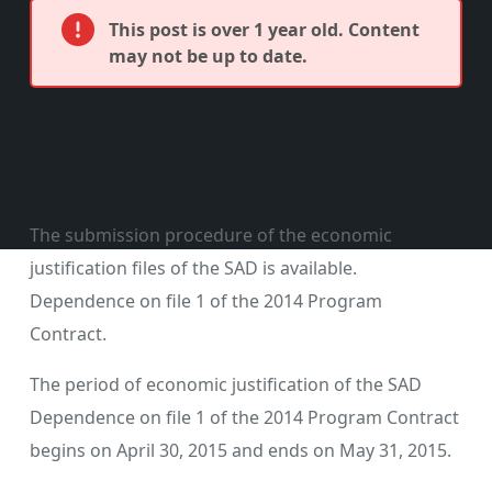
This post is over 1 year old. Content
may not be up to date.
The submission procedure of the economic
justification files of the SAD is available.
Dependence on file 1 of the 2014 Program
Contract.
The period of economic justification of the SAD
Dependence on file 1 of the 2014 Program Contract
begins on April 30, 2015 and ends on May 31, 2015.