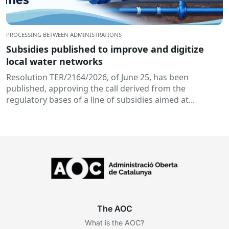
PROCESSING BETWEEN ADMINISTRATIONS
Subsidies published to improve and digitize
local water networks
Resolution TER/2164/2026, of June 25, has been
published, approving the call derived from the
regulatory bases of a line of subsidies aimed at...
The AOC
What is the AOC?