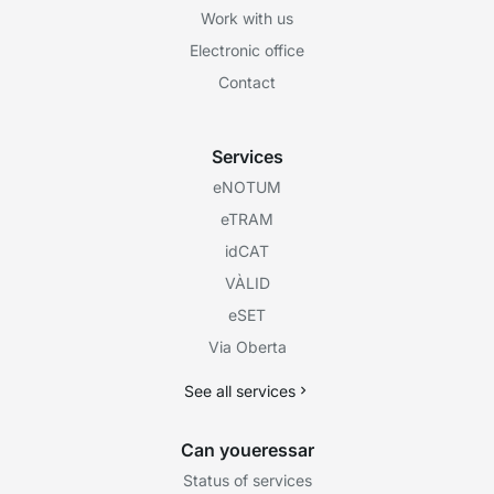
Work with us
Electronic office
Contact
Services
eNOTUM
eTRAM
idCAT
VÀLID
eSET
Via Oberta
See all services
Can youeressar
Status of services