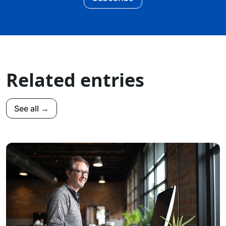
Related entries
See all →