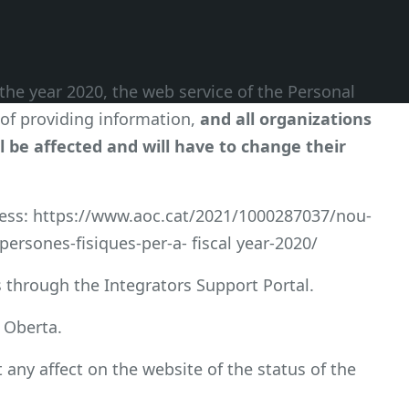
the year 2020, the web service of the Personal
of providing information,
and all organizations
l be affected and will have to change their
cess: https://www.aoc.cat/2021/1000287037/nou-
ersones-fisiques-per-a- fiscal year-2020/
 through the Integrators Support Portal.
a Oberta.
t any affect on the website of the status of the