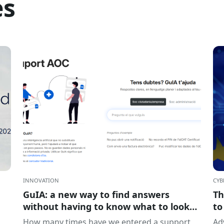
es
INNOVATION
CYB
GuIA: a new way to find answers
Th
without having to know what to look
to
for
of
How many times have we entered a support
Adv