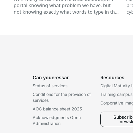
in
portal knowing what problem we have, but
pr
not knowing exactly what words to type in the
cy
of
search engine? This is a...
te
st
Can youeressar
Resources
Status of services
Digital Maturity
Conditions for the provision of
Training campus
services
Corporative ima
AOC balance sheet 2025
Subscribe
Acknowledgments Open
newsl
Administration