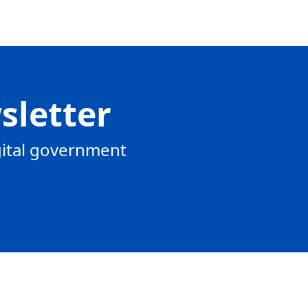
sletter
gital government