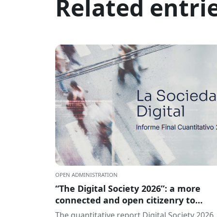
Related entri
OPEN ADMINISTRATION
“The Digital Society 2026”: a more
connected and open citizenry to
artificial intelligence
The quantitative report Digital Society 2026