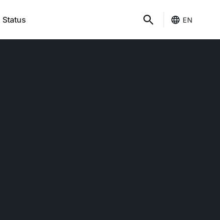
 Status
EN