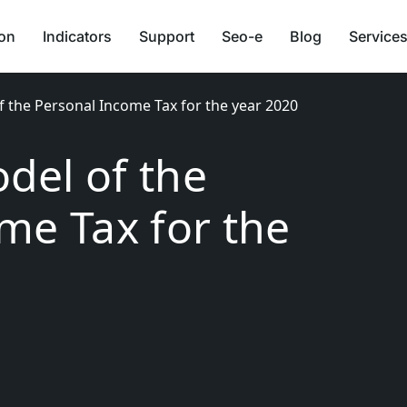
ion
Indicators
Support
Seo-e
Blog
Services
 the Personal Income Tax for the year 2020
del of the
me Tax for the