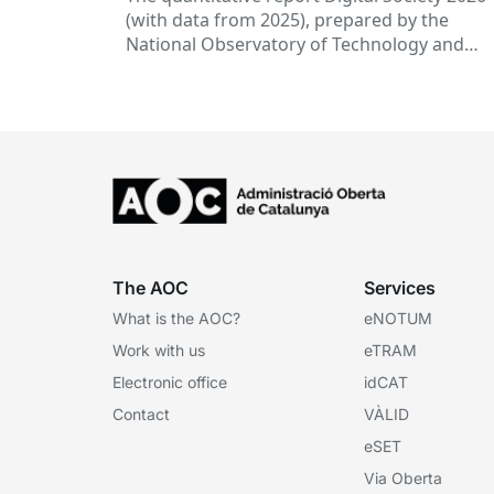
(with data from 2025), prepared by the
National Observatory of Technology and
Society (ONTSI), offers an x-ray of the state 
the...
The AOC
Services
What is the AOC?
eNOTUM
Work with us
eTRAM
Electronic office
idCAT
Contact
VÀLID
eSET
Via Oberta