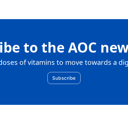
ibe to the AOC new
doses of vitamins to move towards a di
Subscribe