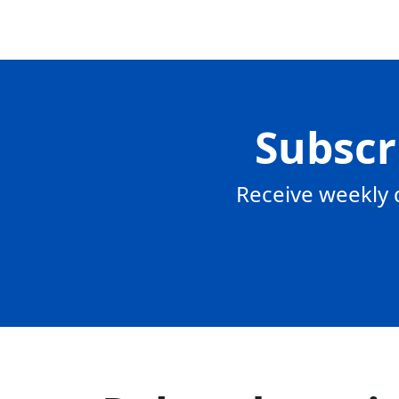
Subscr
Receive weekly 