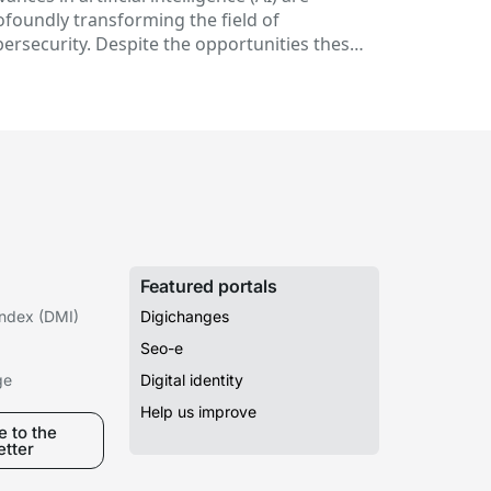
telligence
ofoundly transforming the field of
bersecurity. Despite the opportunities these
chnologies offer to prevent threats and
rengthen...
Featured portals
 Index (DMI)
Digichanges
Seo-e
ge
Digital identity
Help us improve
 to the
etter