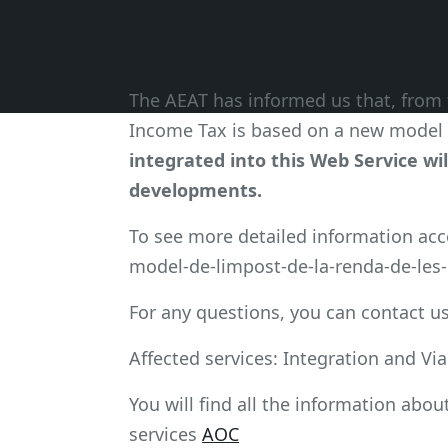
The AEAT has informed us that, from 
Income Tax is based on a new model 
integrated into this Web Service wil
developments.
To see more detailed information ac
model-de-limpost-de-la-renda-de-les-p
For any questions, you can contact us
Affected services: Integration and Vi
You will find all the information abou
services
AOC