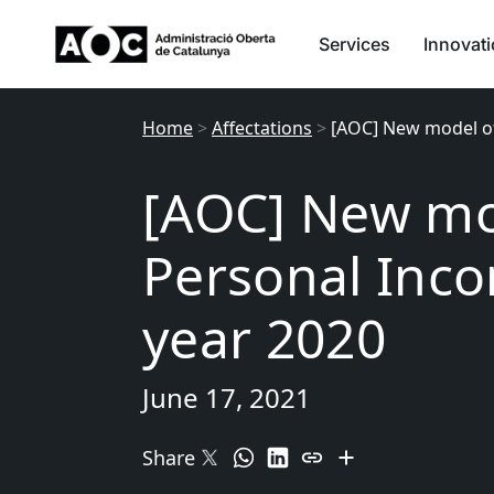
Services
Innovat
Home
>
Affectations
>
[AOC] New model of
[AOC] New mo
Personal Inco
year 2020
June 17, 2021
Share