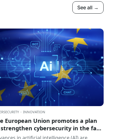
See all →
ERSECURITY
·
INNOVATION
e European Union promotes a plan
 strengthen cybersecurity in the face
 the challenges of artificial
ances in artificial intelligence (AI) are